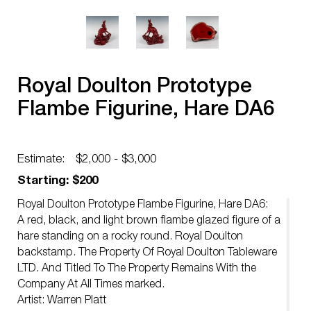
Royal Doulton Prototype
Flambe Figurine, Hare DA6
Estimate:
$2,000 - $3,000
Starting: $200
Royal Doulton Prototype Flambe Figurine, Hare DA6:
A red, black, and light brown flambe glazed figure of a
hare standing on a rocky round. Royal Doulton
backstamp. The Property Of Royal Doulton Tableware
LTD. And Titled To The Property Remains With the
Company At All Times marked.
Artist: Warren Platt