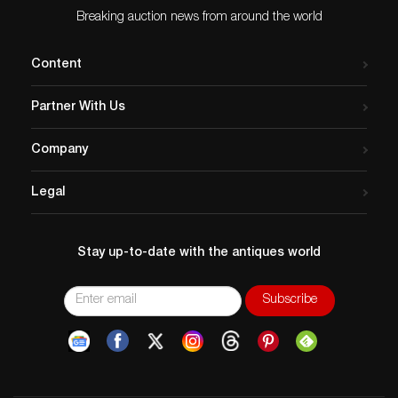
Breaking auction news from around the world
Content
Partner With Us
Company
Legal
Stay up-to-date with the antiques world