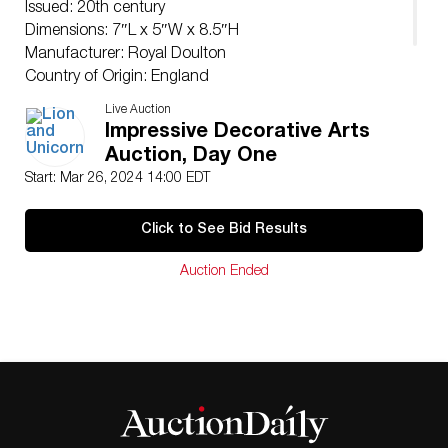
Issued: 20th century
Dimensions: 7″L x 5″W x 8.5″H
Manufacturer: Royal Doulton
Country of Origin: England
Condition
Live Auction
Age related wear.
Impressive Decorative Arts
Auction, Day One
Start: Mar 26, 2024 14:00 EDT
Click to See Bid Results
Auction Ended