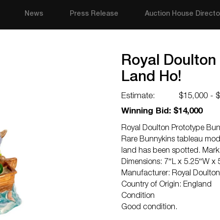
News
Press Release
Auction House Directo
Royal Doulton
Land Ho!
Estimate:
$15,000 - 
Winning Bid: $14,000
Royal Doulton Prototype Bun
Rare Bunnykins tableau mode
land has been spotted. Mark
Dimensions: 7″L x 5.25″W x 
Manufacturer: Royal Doulton
Country of Origin: England
Condition
Good condition.