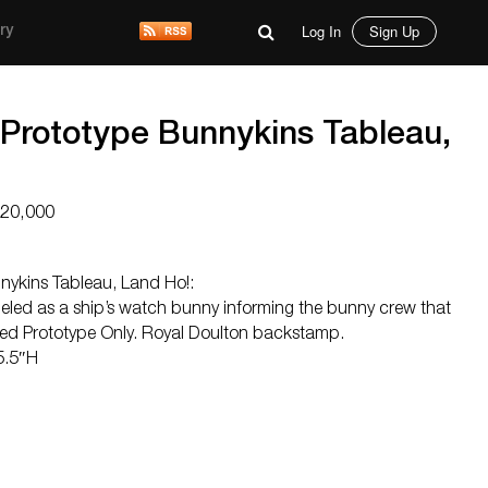
Log In
Sign Up
ry
 Prototype Bunnykins Tableau,
$20,000
nykins Tableau, Land Ho!:
led as a ship’s watch bunny informing the bunny crew that
ed Prototype Only. Royal Doulton backstamp.
5.5″H