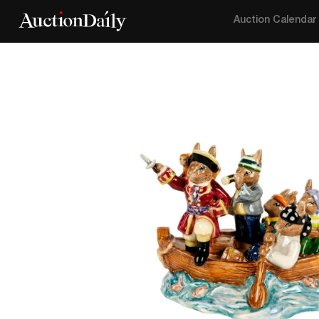
Auction Calendar