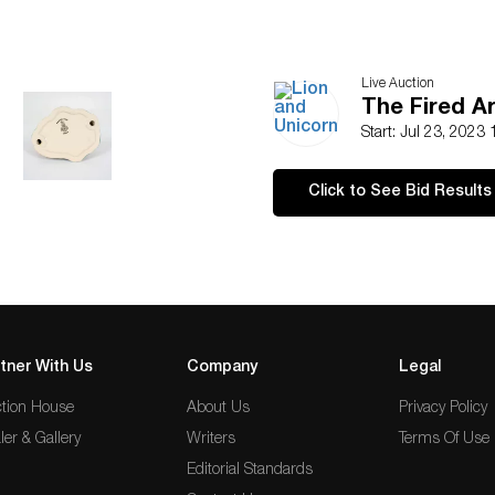
Live Auction
The Fired A
Start: Jul 23, 2023
Click to See Bid Results
tner With Us
Company
Legal
tion House
About Us
Privacy Policy
ler & Gallery
Writers
Terms Of Use
Editorial Standards