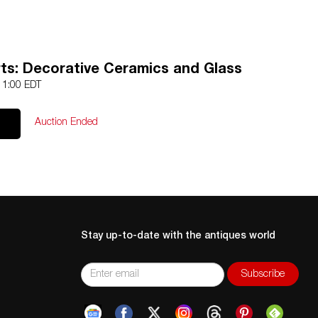
rts: Decorative Ceramics and Glass
 11:00 EDT
Auction Ended
Stay up-to-date with the antiques world