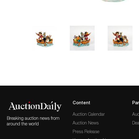
Content
Par
Auction Calendar
Auc
Breaking auction news from
Auction News
Dea
around the world
Press Release