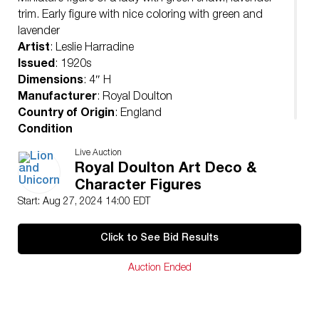
trim. Early figure with nice coloring with green and
lavender
Artist
: Leslie Harradine
Issued
: 1920s
Dimensions
: 4″ H
Manufacturer
: Royal Doulton
Country of Origin
: England
Condition
Age related wear.
Live Auction
Royal Doulton Art Deco &
Character Figures
Start: Aug 27, 2024 14:00 EDT
Click to See Bid Results
Auction Ended