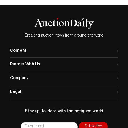
Breaking auction news from around the world
Content
Partner With Us
Company
Legal
Stay up-to-date with the antiques world