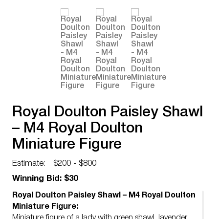
Royal Doulton Paisley Shawl
– M4 Royal Doulton
Miniature Figure
Estimate:
$200 - $800
Winning Bid: $30
Royal Doulton Paisley Shawl – M4 Royal Doulton
Miniature Figure:
Miniature figure of a lady with green shawl, lavender