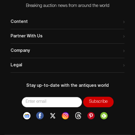
Breaking auction news from around the world
Content
Partner With Us
Company
Legal
Stay up-to-date with the antiques world