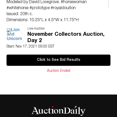
Modeled by David Lovegrove. #horsewoman
#whitehorse #prototype #royaldoulton
Issued: 20th c.
Dimensions: 10.25″L x 4.5″W x 11.75″H
Manufacturer: Royal Doulton
Live Auction
Country of Origin: England
November Collectors Auction,
Day 2
Start: Nov 17, 2021 09:00 EST
Click to See Bid Results
Auction Ended