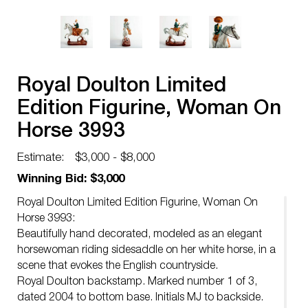
Royal Doulton Limited
Edition Figurine, Woman On
Horse 3993
Estimate:
$3,000 - $8,000
Winning Bid: $3,000
Royal Doulton Limited Edition Figurine, Woman On
Horse 3993:
Beautifully hand decorated, modeled as an elegant
horsewoman riding sidesaddle on her white horse, in a
scene that evokes the English countryside.
Royal Doulton backstamp. Marked number 1 of 3,
dated 2004 to bottom base. Initials MJ to backside.