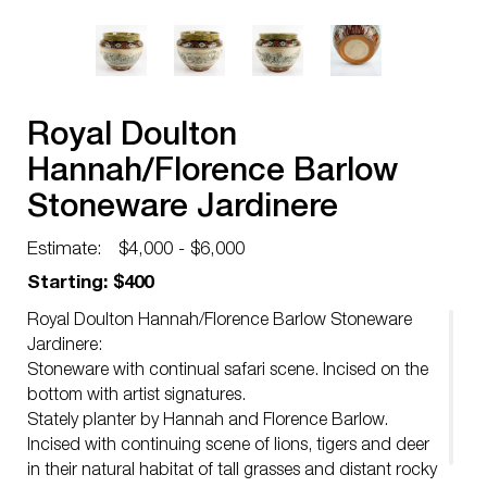
Royal Doulton
Hannah/Florence Barlow
Stoneware Jardinere
Estimate:
$4,000 - $6,000
Starting: $400
Royal Doulton Hannah/Florence Barlow Stoneware
Jardinere:
Stoneware with continual safari scene. Incised on the
bottom with artist signatures.
Stately planter by Hannah and Florence Barlow.
Incised with continuing scene of lions, tigers and deer
in their natural habitat of tall grasses and distant rocky