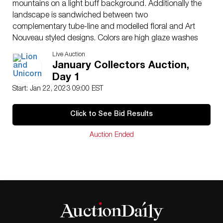
mountains on a light buff background. Additionally the
landscape is sandwiched between two
complementary tube-line and modelled floral and Art
Nouveau styled designs. Colors are high glaze washes
of warm browns, light blue and light sage green.
Live Auction
Artist: Hannah Barlow and Florence Barlow
January Collectors Auction,
Issued: c. 1902
Day 1
Dimensions: 16″ W x 13″ H
Start: Jan 22, 2023 09:00 EST
Manufacturer: Royal Doulton
Country of Origin: England
Click to See Bid Results
Condition
Age related wear.
Auction Ended