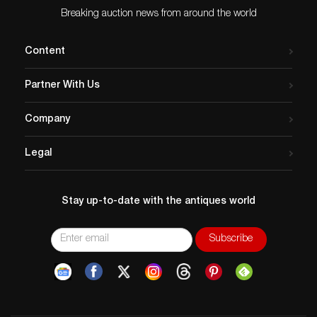
Breaking auction news from around the world
Content
Partner With Us
Company
Legal
Stay up-to-date with the antiques world