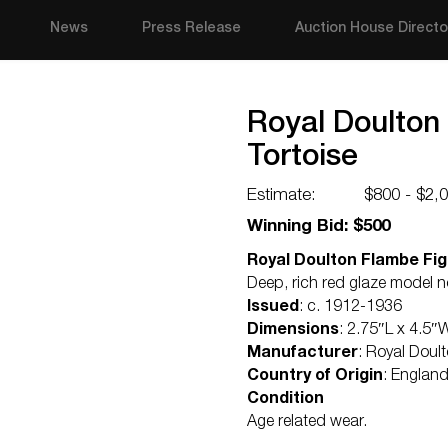
News
Press Release
Auction House Directo
Royal Doulton
Tortoise
Estimate:
$800 - $2,
Winning Bid: $500
Royal Doulton Flambe Figu
Deep, rich red glaze model 
Issued
: c. 1912-1936
Dimensions
: 2.75″L x 4.5″
Manufacturer
: Royal Doul
Country of Origin
: Englan
Condition
Age related wear.