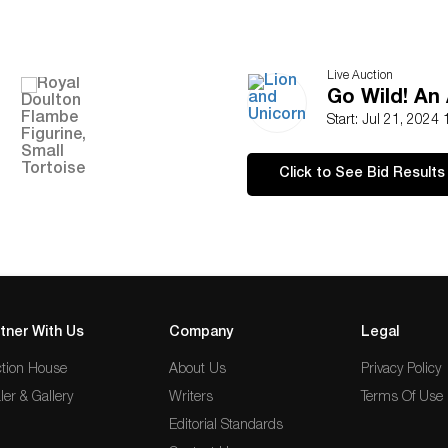
Live Auction
Go Wild! An 
Start: Jul 21, 2024
Click to See Bid Results
tner With Us
Company
Legal
tion House
About Us
Privacy Policy
ler & Gallery
Writers
Terms Of Use
Editorial Standards