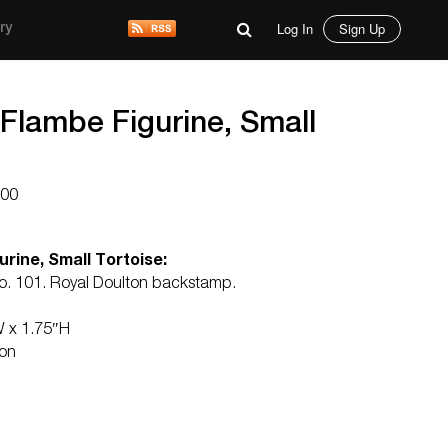
Log In
Sign Up
ry
 Flambe Figurine, Small
000
rine, Small Tortoise:
no. 101. Royal Doulton backstamp.
W x 1.75″H
ton
d