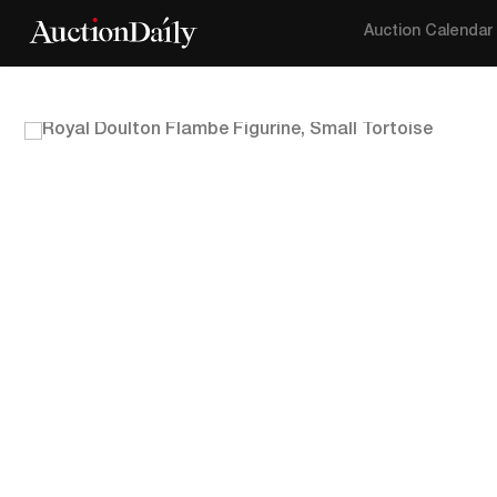
Auction Calendar