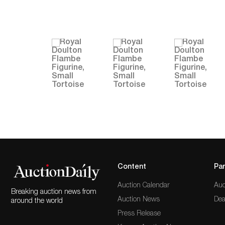
Content
Par
Auction Calendar
Auc
Breaking auction news from
Auction News
Dea
around the world
Press Release