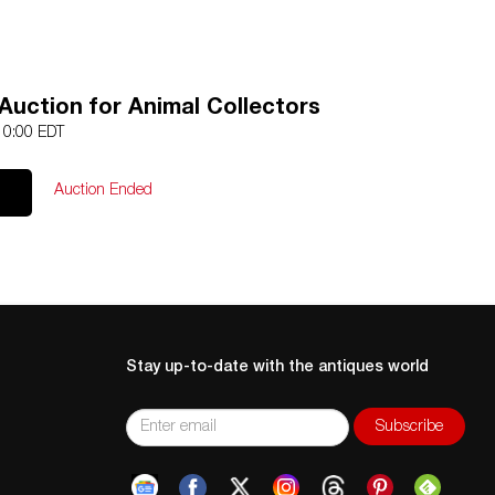
Auction for Animal Collectors
 10:00 EDT
Auction Ended
Stay up-to-date with the antiques world