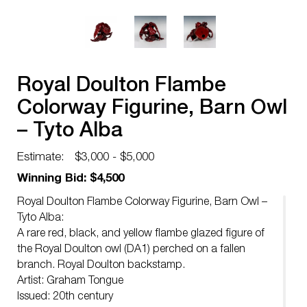
Royal Doulton Flambe
Colorway Figurine, Barn Owl
– Tyto Alba
Estimate:
$3,000 - $5,000
Winning Bid: $4,500
Royal Doulton Flambe Colorway Figurine, Barn Owl –
Tyto Alba:
A rare red, black, and yellow flambe glazed figure of
the Royal Doulton owl (DA1) perched on a fallen
branch. Royal Doulton backstamp.
Artist: Graham Tongue
Issued: 20th century