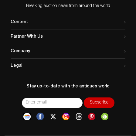
Breaking auction news from around the world
Content
Partner With Us
Company
Legal
Stay up-to-date with the antiques world