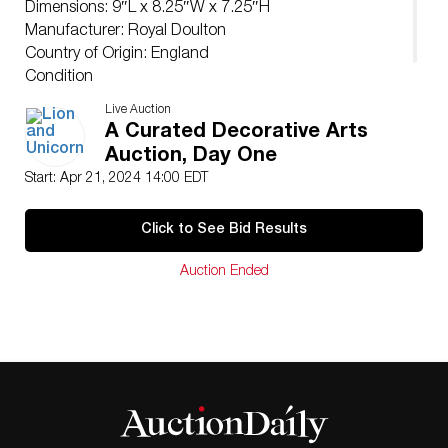
Dimensions: 9″L x 8.25″W x 7.25″H
Manufacturer: Royal Doulton
Country of Origin: England
Condition
Age related wear.
Live Auction
A Curated Decorative Arts
Auction, Day One
Start: Apr 21, 2024 14:00 EDT
Click to See Bid Results
Auction Ended