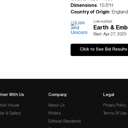
Dimensions
: 10.5″H
Country of Origin
: Englan
Condition
Live Auction
Age related wear.
Earth & Embe
Start: Apr 27, 2025
Click to See Bid Results
tner With Us
Company
Legal
tion House
About Us
Privacy Policy
ler & Gallery
Writers
Terms Of Use
Editorial Standards