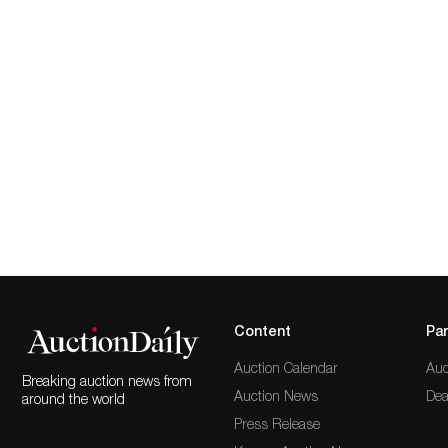
Content
Par
Auction Calendar
Auc
Breaking auction news from
Auction News
Dea
around the world
Press Release