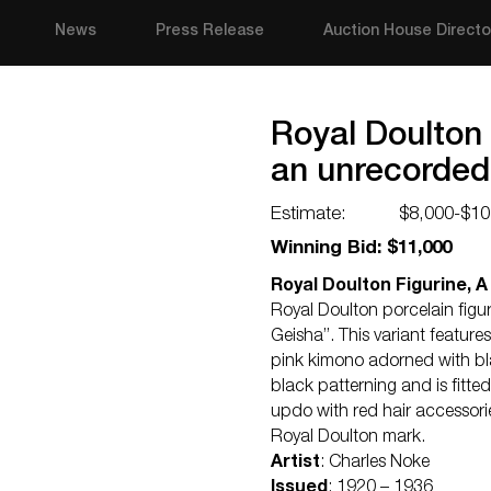
News
Press Release
Auction House Directo
Royal Doulton 
an unrecorded
Estimate:
$8,000-$10
Winning Bid: $11,000
Royal Doulton Figurine, 
Royal Doulton porcelain figur
Geisha”. This variant feature
pink kimono adorned with blac
black patterning and is fitted
updo with red hair accessorie
Royal Doulton mark.
Artist
: Charles Noke
Issued
: 1920 – 1936