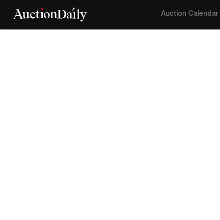
Auction Calendar