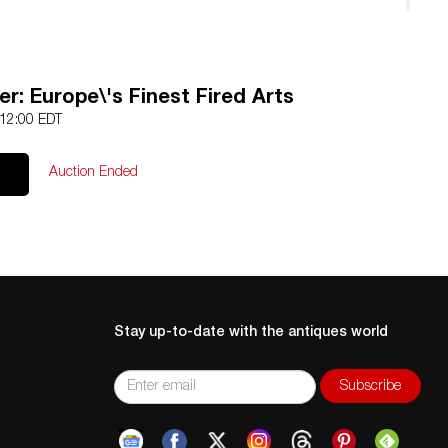
d
r: Europe\'s Finest Fired Arts
 12:00 EDT
Auction Ended
Stay up-to-date with the antiques world