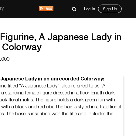
Log In
Sign Up
ry
Figurine, A Japanese Lady in
 Colorway
,000
A Japanese Lady in an unrecorded Colorway:
ine titled “A Japanese Lady”, also referred to as “A
s a standing female figure dressed in a floor-length dark
k floral motifs. The figure holds a dark green fan with
 with a black and red obi. The hair is styled in a traditional
s. The base is inscribed with the title and includes the