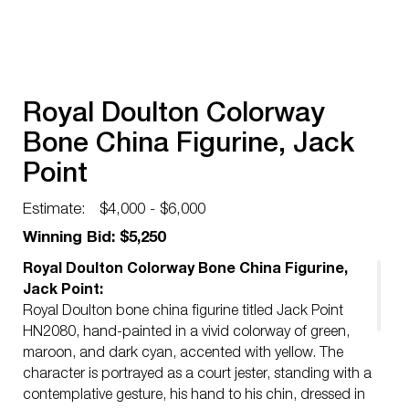
Royal Doulton Colorway
Bone China Figurine, Jack
Point
Estimate:
$4,000 - $6,000
Winning Bid: $5,250
Royal Doulton Colorway Bone China Figurine,
Jack Point:
Royal Doulton bone china figurine titled Jack Point
HN2080, hand-painted in a vivid colorway of green,
maroon, and dark cyan, accented with yellow. The
character is portrayed as a court jester, standing with a
contemplative gesture, his hand to his chin, dressed in