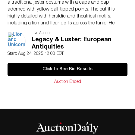
a traditional jester costume with a cape and cap
adorned with yellow ball-tipped points. The outfit is
highly detailed with heraldic and theatrical motifs,
including a lion and fleur-de-lis across the tunic. He
stands beside a cream-colored pedestal base with one
Live Auction
foot forward, emphasizing the dramatic pose. The
Legacy & Luster: European
reverse shows additional props: a white instrument
Antiquities
slung over the back and a brown bag. This figure is a
Start: Aug 24, 2025 12:00 EDT
later interpretation by Royal Doulton inspired by the
original Jack Point HN85, first modeled by Charles J.
Click to See Bid Results
Noke, Doulton’s pioneering Art Director. The design
references the jester character from Gilbert and
Auction Ended
Sullivan’s 1888 opera The Yeoman of the Guard. In the
narrative, Jack Point is a heartbroken, itinerant jester
whose tragic arc ends with his collapse following
romantic rejection. This specific rendition, HN2080,
reflects the dramatic storytelling and historical depth
that define Noke’s theatrical figures. The base bears
the Royal Doulton backstamp with the lion and crown
motif, marked “Made in England, Royal Doulton,