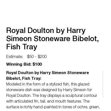
Royal Doulton by Harry
Simeon Stoneware Bibelot,
Fish Tray
Estimate:
$50 - $200
Winning Bid: $100
Royal Doulton by Harry Simeon Stoneware
Bibelot, Fish Tray:
Modeled in the form of a stylized fish, this glazed
stoneware dish was designed by Harry Simeon for
Royal Doulton. The tray displays a sculptural contour
with articulated fin, tail, and mouth features. The
surface is richly hand-painted in tones of ochre, green,