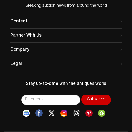
Breaking auction news from around the world
Content
Partner With Us
Company
Legal
Stay up-to-date with the antiques world