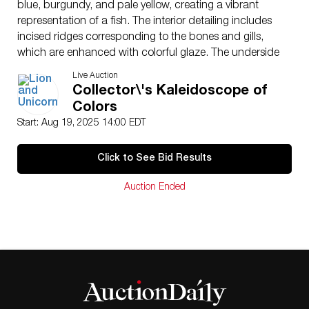
blue, burgundy, and pale yellow, creating a vibrant
representation of a fish. The interior detailing includes
incised ridges corresponding to the bones and gills,
which are enhanced with colorful glaze. The underside
is impressed with the Royal Doulton circular
Live Auction
backstamp used for stoneware pieces, reading ROYAL
Collector\'s Kaleidoscope of
DOULTON, ENGLAND, with the interlaced initials within
Colors
a quatrefoil, along with the model number 8906. This
Start: Aug 19, 2025 14:00 EDT
piece is part of the Royal Doulton Bibelot series, which
featured small decorative wares often inspired by
Click to See Bid Results
animals and nature, attributed to the early 20th century
period.
Auction Ended
Artist
: Harry Simeon
Issued
: 1934
Dimensions
: 6″L x 5″W x 1″H
Country of Origin
: England
Condition
Age related wear.