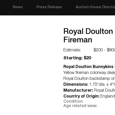
News
Press Release
Auction House Directo
Royal Doulton
Fireman
Estimate:
$200 - $80
Starting: $20
Royal Doulton Bunnykins 
Yellow fireman colorway de
Royal Doulton backstamp o
Dimensions:
1.75″dia. x 4″
Manufacturer:
Royal Doul
Country of Origin:
Englan
Condition
Age related wear.