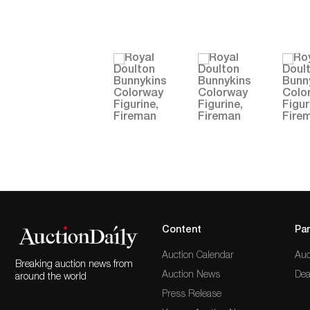
Content
Par
Auction Calendar
Auc
Breaking auction news from
Auction News
Dea
around the world
Press Release