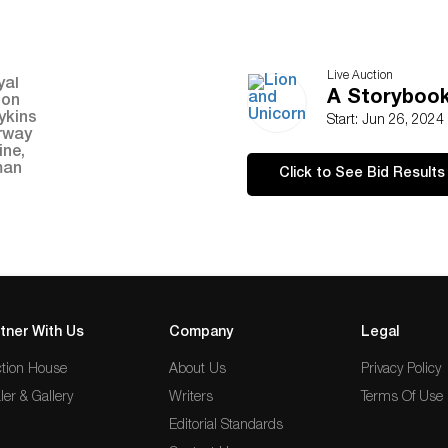
Live Auction
A Storybook 
Start: Jun 26, 2024
Click to See Bid Results
tner With Us
Company
Legal
tion House
About Us
Privacy Policy
ler & Gallery
Writers
Terms Of Use
Editorial Standards