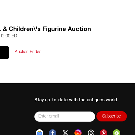
& Children\'s Figurine Auction
 12:00 EDT
Auction Ended
Stay up-to-date with the antiques world