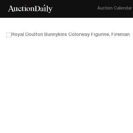
Auction Calendar