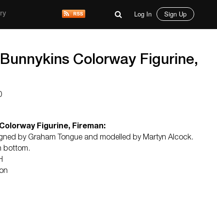
Log In
Sign Up
ry
 Bunnykins Colorway Figurine,
0
Colorway Figurine, Fireman:
signed by Graham Tongue and modelled by Martyn Alcock.
n bottom.
H
ton
d