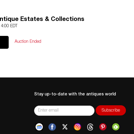
ntique Estates & Collections
 14:00 EDT
Auction Ended
Stay up-to-date with the antiques world