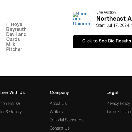
Live Auction
Northeast A
Start: Jul 17, 2024
Click to See Bid Results
tner With Us
Company
Legal
tion House
About Us
Privacy Policy
ler & Gallery
Writers
Terms Of Use
Editorial Standards
Contact Us