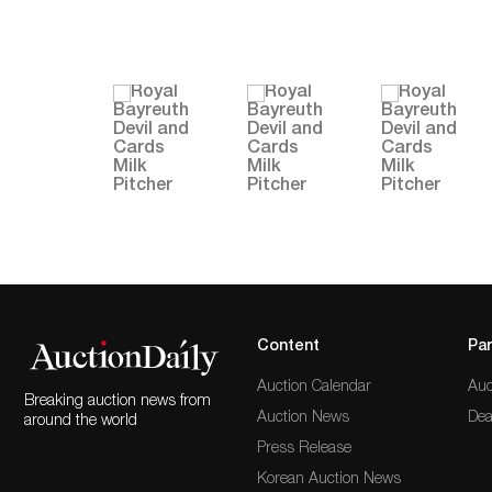
Content
Par
Auction Calendar
Auc
Breaking auction news from
Auction News
Dea
around the world
Press Release
Korean Auction News