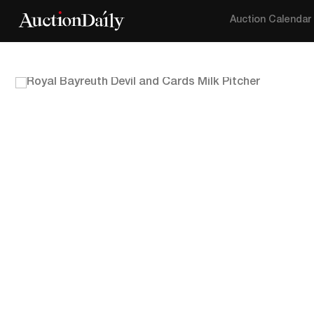
Auction Calendar