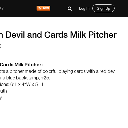
Log In
Sign Up
ry
 Devil and Cards Milk Pitcher
0
Cards Milk Pitcher:
cts a pitcher made of colorful playing cards with a red devil
ria blue backstamp, #25.
sions: 6″L x 4″W x 5″H
euth
y