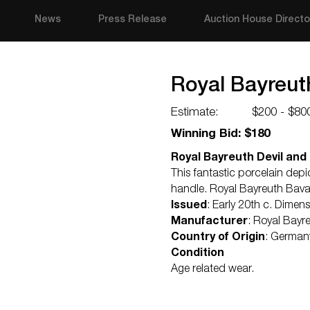
News
Press Release
Auction House Directo
Royal Bayreuth
Estimate:
$200 - $80
Winning Bid: $180
Royal Bayreuth Devil and 
This fantastic porcelain depi
handle. Royal Bayreuth Bava
Issued
: Early 20th c. Dimen
Manufacturer
: Royal Bayr
Country of Origin
: German
Condition
Age related wear.