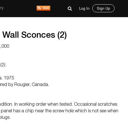
Log In
Sign Up
ry
 Wall Sconces (2)
5,000
(2):
ca. 1975
ured by Rougier, Canada.
ndition. In working order when tested. Occasional scratches
k panel has a chip near the screw hole which is not see when
plugs.