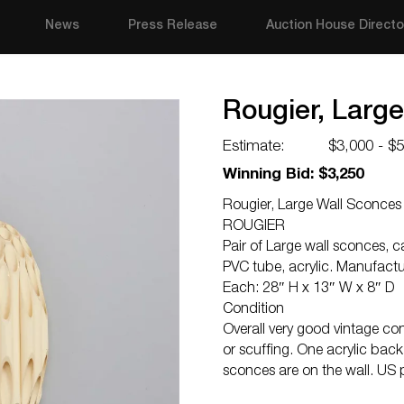
News
Press Release
Auction House Directo
Rougier, Large
Estimate:
$3,000 - $
Winning Bid: $3,250
Rougier, Large Wall Sconces 
ROUGIER
Pair of Large wall sconces, 
PVC tube, acrylic. Manufact
Each: 28″ H x 13″ W x 8″ D
Condition
Overall very good vintage co
or scuffing. One acrylic bac
sconces are on the wall. US 