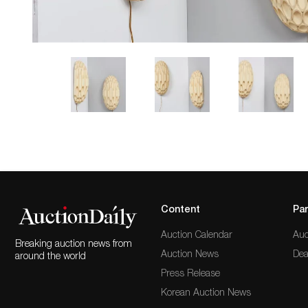
Content
Par
Auction Calendar
Auc
Breaking auction news from
Auction News
Dea
around the world
Press Release
Korean Auction News