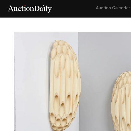
Auction Calendar