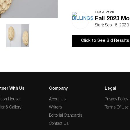
Live Auction
Fall 2023 M
Start: Sep 16, 2023
Click to See Bid Results
tner With Us
Company
Legal
tion House
About Us
Privacy Policy
ler & Gallery
Writers
Terms Of Use
Editorial Standards
Contact Us