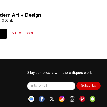
odern Art + Design
 13:00 EDT
Auction Ended
Stay up-to-date with the antiques world