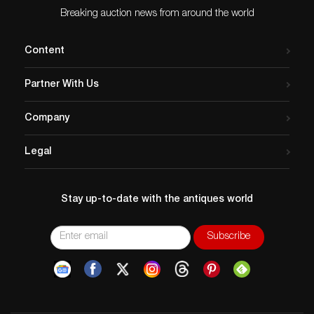
Breaking auction news from around the world
Content
Partner With Us
Company
Legal
Stay up-to-date with the antiques world