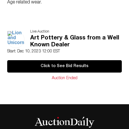
Age related wear.
Live Auction
Art Pottery & Glass from a Well
Known Dealer
Start: Dec 10, 2023 12:00 EST
Click to See Bid Results
Auction Ended