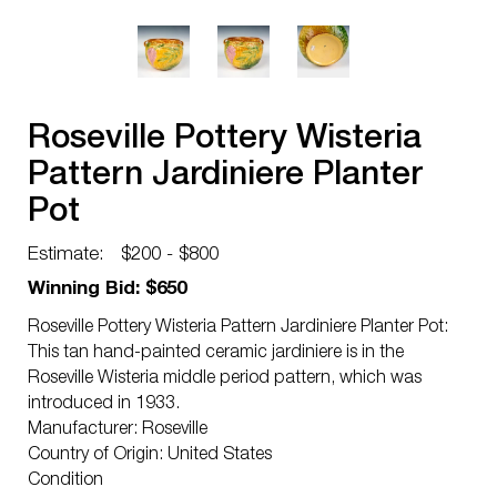
Roseville Pottery Wisteria
Pattern Jardiniere Planter
Pot
Estimate:
$200 - $800
Winning Bid: $650
Roseville Pottery Wisteria Pattern Jardiniere Planter Pot:
This tan hand-painted ceramic jardiniere is in the
Roseville Wisteria middle period pattern, which was
introduced in 1933.
Manufacturer: Roseville
Country of Origin: United States
Condition