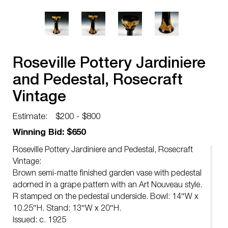
Roseville Pottery Jardiniere
and Pedestal, Rosecraft
Vintage
Estimate:
$200 - $800
Winning Bid: $650
Roseville Pottery Jardiniere and Pedestal, Rosecraft
Vintage:
Brown semi-matte finished garden vase with pedestal
adorned in a grape pattern with an Art Nouveau style.
R stamped on the pedestal underside. Bowl: 14″W x
10.25″H. Stand: 13″W x 20″H.
Issued: c. 1925