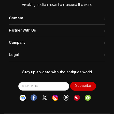
Breaking auction news from around the world
Content
Partner With Us
Company
Legal
Stay up-to-date with the antiques world