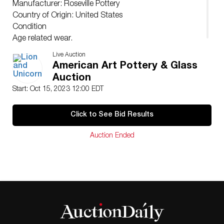
Manufacturer: Roseville Pottery
Country of Origin: United States
Condition
Age related wear.
Live Auction
American Art Pottery & Glass
Auction
Start: Oct 15, 2023 12:00 EDT
Click to See Bid Results
Auction Ended