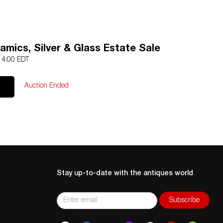
amics, Silver & Glass Estate Sale
 14:00 EDT
Auction Ended
Stay up-to-date with the antiques world