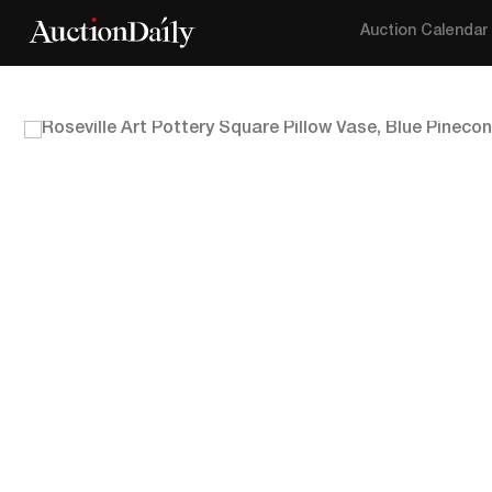
Auction Calendar