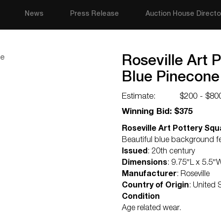
News
Press Release
Auction House Directo
Roseville Art 
Blue Pinecone
Estimate:
$200 - $80
Winning Bid: $375
Roseville Art Pottery Squ
Beautiful blue background f
Issued
: 20th century
Dimensions
: 9.75″L x 5.5″
Manufacturer
: Roseville
Country of Origin
: United 
Condition
Age related wear.