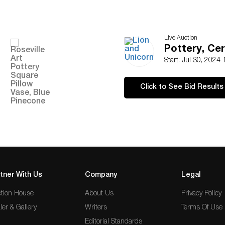
Live Auction
Pottery, Cer
Start: Jul 30, 2024
Click to See Bid Results
tner With Us
Company
Legal
tion House
About Us
Privacy Policy
ler & Gallery
Writers
Terms Of Use
Editorial Standards