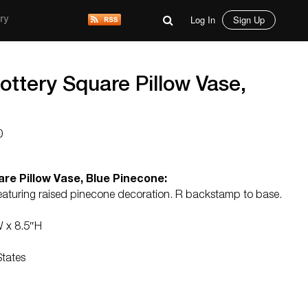
Log In
Sign Up
ry
Pottery Square Pillow Vase,
0
are Pillow Vase, Blue Pinecone:
eaturing raised pinecone decoration. R backstamp to base.
W x 8.5″H
States