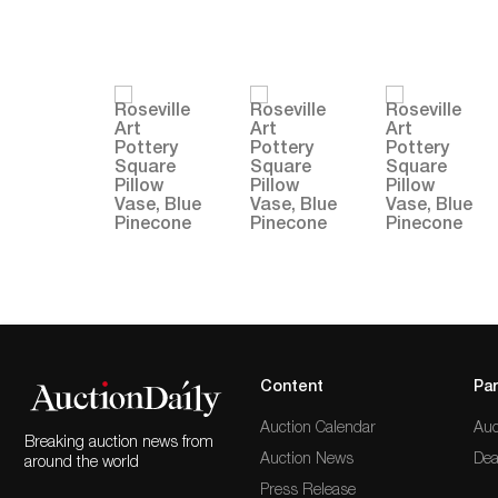
Content
Par
Auction Calendar
Auc
Breaking auction news from
Auction News
Dea
around the world
Press Release