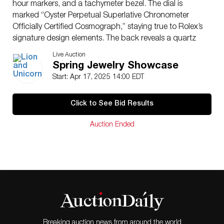
hour markers, and a tachymeter bezel. The dial is
marked “Oyster Perpetual Superlative Chronometer
Officially Certified Cosmograph,” staying true to Rolex’s
signature design elements. The back reveals a quartz
battery-operated movement labeled “Rolex Oyster
Live Auction
Quartz Display,” indicating its intended use as a
Spring Jewelry Showcase
promotional display piece rather than a retail
Start: Apr 17, 2025 14:00 EDT
production item. This eye-catching piece is a must-
have for Rolex enthusiasts, collectors, or as a
Click to See Bid Results
statement decor piece for luxury watch aficionados.
This item has its original box.
Auction Ended
Dimensions
: 16″L x 14″W
Country of Origin
: Switzerland
Condition
Age related wear.
Breaking auction news from around the world