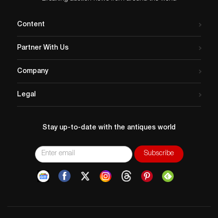
Content
Partner With Us
Company
Legal
Stay up-to-date with the antiques world