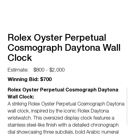
Rolex Oyster Perpetual
Cosmograph Daytona Wall
Clock
Estimate:
$800 - $2,000
Winning Bid: $700
Rolex Oyster Perpetual Cosmograph Daytona
Wall Clock:
A striking Rolex Oyster Perpetual Cosmograph Daytona
wall clock, inspired by the iconic Rolex Daytona
wristwatch. This oversized display clock features a
stainless steel-like finish with a detailed chronograph
dial showcasing three subdials, bold Arabic numeral