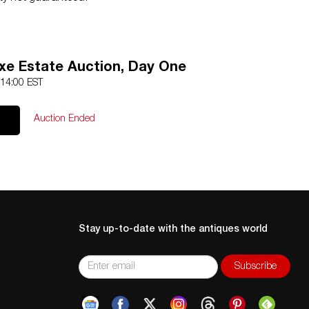
e Estate Auction, Day One
 14:00 EST
Auction Ended
Stay up-to-date with the antiques world