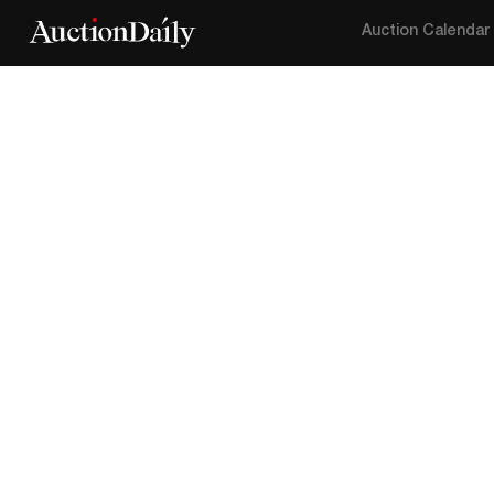
Auction Calendar