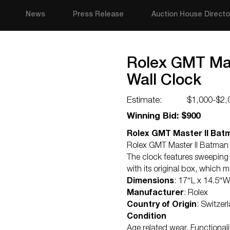
News
Press Release
Auction House Directo
Rolex GMT Mas
Wall Clock
Estimate:
$1,000-$2,
Winning Bid: $900
Rolex GMT Master II Batm
Rolex GMT Master II Batman b
The clock features sweeping
with its original box, which
Dimensions
: 17″L x 14.5″
Manufacturer
: Rolex
Country of Origin
: Switzer
Condition
Age related wear. Functional