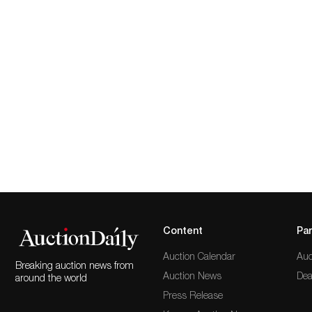
Content
Par
Auction Calendar
Auc
Breaking auction news from
Auction News
Dea
around the world
Press Release