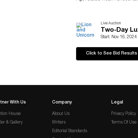
Live Auction
Two-Day Lux
Start: Nov 16, 2024
Click to See Bid Results
tner With Us
Company
Legal
tion House
About Us
Privacy Policy
ler & Gallery
Writers
Terms Of Use
Editorial Standards