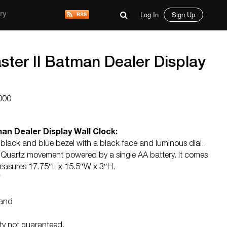
Log In
Sign Up
ry
ter II Batman Dealer Display
000
an Dealer Display Wall Clock:
lack and blue bezel with a black face and luminous dial.
 Quartz movement powered by a single AA battery. It comes
 measures 17.75″L x 15.5″W x 3″H.
W
land
ity not guaranteed.