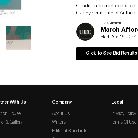
Condition: In mint condition
Gallery certificate of Authenti
ConditionExcellent
Live Auction
March Affor
Start: Apr 15, 2024
Click to See Bid Results
tner With Us
Company
Legal
tion House
About Us
Privacy Policy
ler & Gallery
Writers
Terms Of Use
Editorial Standards