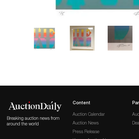
Content
Par
Auction Calendar
Auc
Breaking auction news from
Auction News
Dea
around the world
Press Release