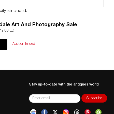
city is included.
dale Art And Photography Sale
 12:00 EDT
Auction Ended
Stay up-to-date with the antiques world