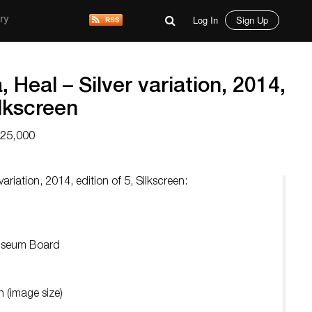
Log In
Sign Up
ry
 Heal – Silver variation, 2014,
ilkscreen
$25,000
variation, 2014, edition of 5, Silkscreen:
Museum Board
 (image size)