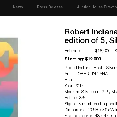
News
Press Release
Auction House Directo
Robert Indiana,
edition of 5, S
Estimate:
$18,000 - 
Starting: $12,000
Robert Indiana, Heal – Silver 
Artist ROBERT INDIANA
Heal
Year: 2014
Medium: Silkscreen, 2-Ply 
Edition: 3/5
Signed & numbered in pencil
Dimensions: 40.5H x 39.5W in
Framed approx: 48 x 47.5 in.