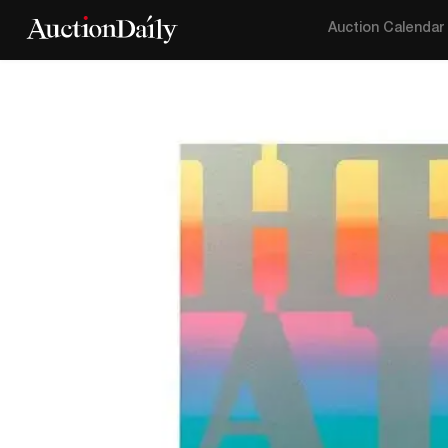
Auction Calendar