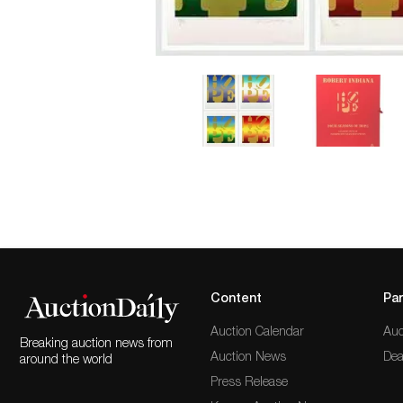
Content
Par
Auction Calendar
Auc
Breaking auction news from
Auction News
Dea
around the world
Press Release