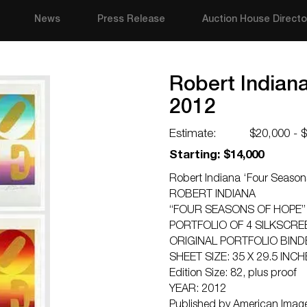
News
Press Release
Auction House Directo
Robert Indian
2012
Estimate:
$20,000 - 
Starting: $14,000
Robert Indiana ‘Four Season
ROBERT INDIANA
“FOUR SEASONS OF HOPE”
PORTFOLIO OF 4 SILKSCR
ORIGINAL PORTFOLIO BIND
SHEET SIZE: 35 X 29.5 INCH
Edition Size: 82, plus proof
YEAR: 2012
Published by American Image