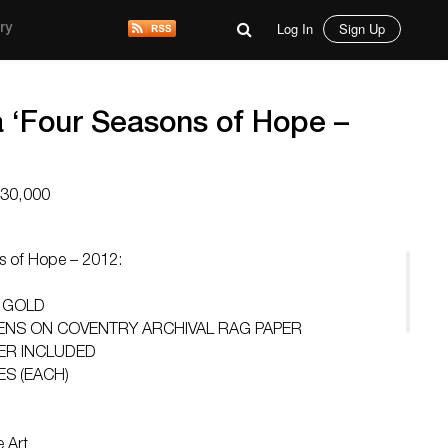
Log In
Sign Up
ry
a ‘Four Seasons of Hope –
$30,000
s of Hope – 2012:
 GOLD
EENS ON COVENTRY ARCHIVAL RAG PAPER
ER INCLUDED
ES (EACH)
 Art