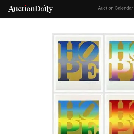
Auction Calendar