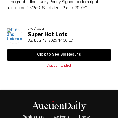
Lithograph titled Lucky Penny Signed bottom right
numbered 17/250. Sight size 22.5″ x 29.75″
Live Auction
Super Hot Lots!
Start: Jul 17, 2025 14:00 EDT
Click to See Bid Results
Auction Ended
Breaking auction news from around the world