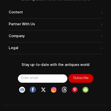
Content
Partner With Us
Company
Legal
Stay up-to-date with the antiques world