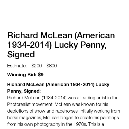
Richard McLean (American
1934-2014) Lucky Penny,
Signed
Estimate:
$200 - $800
Winning Bid: $9
Richard McLean (American 1934-2014) Lucky
Penny, Signed:
Richard McLean (1934-2014) was a leading artist in the
Photorealist movement. McLean was known for his
depictions of show and racehorses. Initially working from
horse magazines, McLean began to create his paintings
from his own photography in the 1970s. This is a