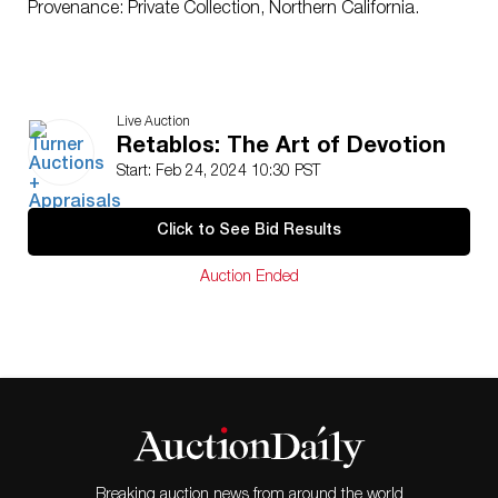
Provenance: Private Collection, Northern California.
Live Auction
Retablos: The Art of Devotion
Start: Feb 24, 2024 10:30 PST
Click to See Bid Results
Auction Ended
Breaking auction news from around the world