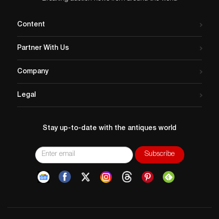
Content
Partner With Us
Company
Legal
Stay up-to-date with the antiques world