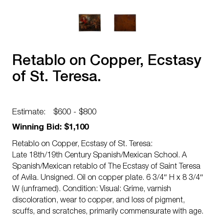
Retablo on Copper, Ecstasy
of St. Teresa.
Estimate:
$600 - $800
Winning Bid: $1,100
Retablo on Copper, Ecstasy of St. Teresa:
Late 18th/19th Century Spanish/Mexican School. A
Spanish/Mexican retablo of The Ecstasy of Saint Teresa
of Avila. Unsigned. Oil on copper plate. 6 3/4″ H x 8 3/4″
W (unframed). Condition: Visual: Grime, varnish
discoloration, wear to copper, and loss of pigment,
scuffs, and scratches, primarily commensurate with age.