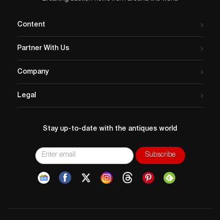
Content
Partner With Us
Company
Legal
Stay up-to-date with the antiques world