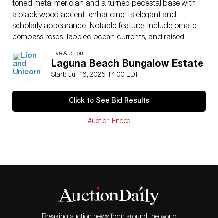
toned metal meridian and a turned pedestal base with
a black wood accent, enhancing its elegant and
scholarly appearance. Notable features include ornate
compass roses, labeled ocean currents, and raised
relief topography. Marked on the surface: Replogle 12
Live Auction
Inch Diameter Globe, World Classic Series. The globe
Laguna Beach Bungalow Estate
stands approximately 20″H x 12″Dia.
Start: Jul 16, 2025 14:00 EDT
Dimensions
: See Description
Country of Origin
: USA
Click to See Bid Results
Condition
Age related wear.
Auction Ended
Breaking auction news from around the world