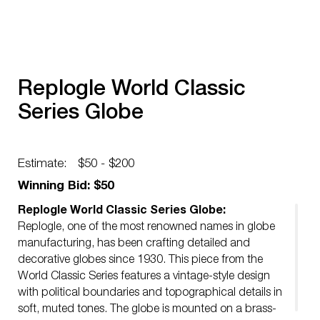
Replogle World Classic
Series Globe
Estimate:
$50 - $200
Winning Bid: $50
Replogle World Classic Series Globe:
Replogle, one of the most renowned names in globe
manufacturing, has been crafting detailed and
decorative globes since 1930. This piece from the
World Classic Series features a vintage-style design
with political boundaries and topographical details in
soft, muted tones. The globe is mounted on a brass-