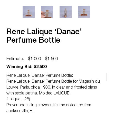
Rene Lalique ‘Danae’
Perfume Bottle
Estimate:
$1,000 - $1,500
Winning Bid: $2,500
Rene Lalique ‘Danae’ Perfume Bottle:
Rene Lalique ‘Danae’ Perfume Bottle for Magasin du
Louvre, Paris, circa 1930, in clear and frosted glass
with sepia patina. Molded LALIQUE.
(Lalique – 28)
Provenance: single owner lifetime collection from
Jacksonville, FL