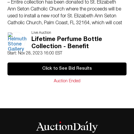
– Entire collection has been donated to St. Elizabeth
Ann Seton Catholic Church where the proceeds will be
used to install a new roof for St. Elizabeth Ann Seton
Catholic Church, Palm Coast, FL 32164, which will cost
approximately $2 million.
Live Auction
– The descriptions for these lots have been comprised
Lifetime Perfume Bottle
from the collectors notes along with extensive research
Collection - Benefit
that was done by an associate of the church. We used
Start: Nov 28, 2023 16:00 EST
these notes to help reference and list these items.
Please be aware that the descriptions are only guides
Click to See Bid Results
and the items are being sold as photographed and we
are not held liable for any inaccuracies. ALL SALES
Auction Ended
WILL BE FINAL.
– If there were any noticeable condition issues on the
bottles or removable stoppers, we tried our best to
photograph and show said damage. Please check all
images as even if no issues are listed in the description
this does not indicate lack of wear and tear.
– We cannot guarentee the contents of the bottles,
these pieces have been collected over a lifetime and