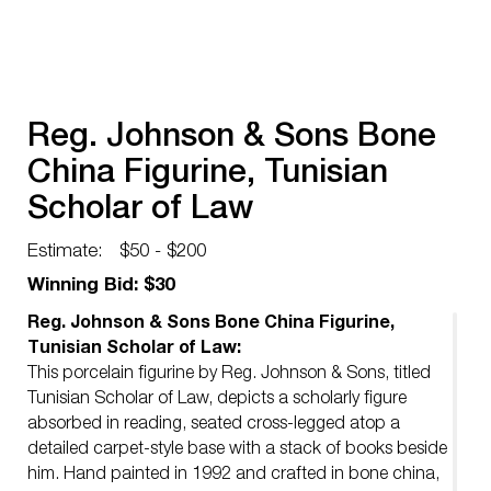
Reg. Johnson & Sons Bone
China Figurine, Tunisian
Scholar of Law
Estimate:
$50 - $200
Winning Bid: $30
Reg. Johnson & Sons Bone China Figurine,
Tunisian Scholar of Law:
This porcelain figurine by Reg. Johnson & Sons, titled
Tunisian Scholar of Law, depicts a scholarly figure
absorbed in reading, seated cross-legged atop a
detailed carpet-style base with a stack of books beside
him. Hand painted in 1992 and crafted in bone china,