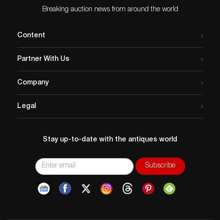
Breaking auction news from around the world
Content
Partner With Us
Company
Legal
Stay up-to-date with the antiques world