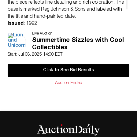
the piece reflects fine detailing and rich coloration. The
base is marked Reg Johnson & Sons and labeled with
the title and hand-painted date.
Issued
: 1992
Dimensions
: 7″H
Live Auction
Condition
Summertime Sizzles with Cool
Age related wear.
Collectibles
Start: Jul 08, 2025 14:00 EDT
Click to See Bid Results
Auction Ended