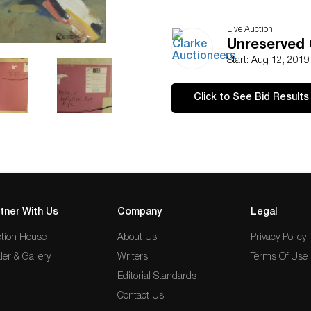
Live Auction
Unreserved 
Start: Aug 12, 201
Click to See Bid Results
tner With Us
Company
Legal
tion House
About Us
Privacy Policy
ler & Gallery
Writers
Terms Of Use
Editorial Standards
Contact Us