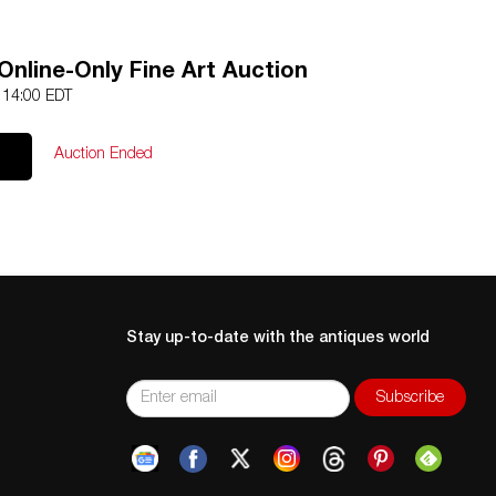
Online-Only Fine Art Auction
9 14:00 EDT
Auction Ended
Stay up-to-date with the antiques world