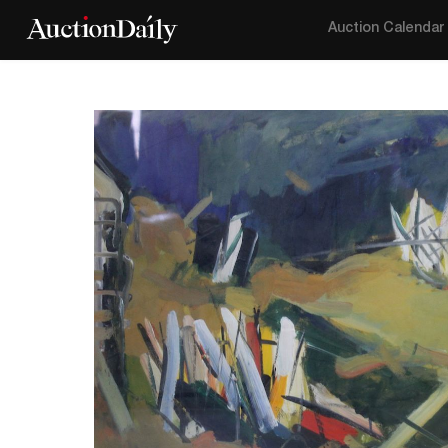
Auction Calendar