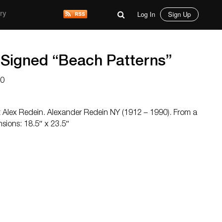
Log In
Sign Up
ry
 Signed “Beach Patterns”
00
rt Alex Redein. Alexander Redein NY (1912 – 1990). From a
sions: 18.5″ x 23.5″