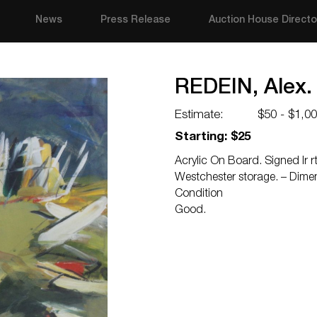
News
Press Release
Auction House Directo
REDEIN, Alex.
Estimate:
$50 - $1,0
Starting: $25
Acrylic On Board. Signed lr 
Westchester storage. – Dimen
Condition
Good.