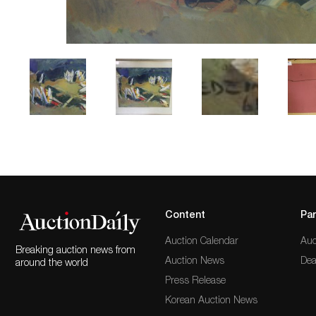
Content
Par
Auction Calendar
Auc
Breaking auction news from
Auction News
Dea
around the world
Press Release
Korean Auction News