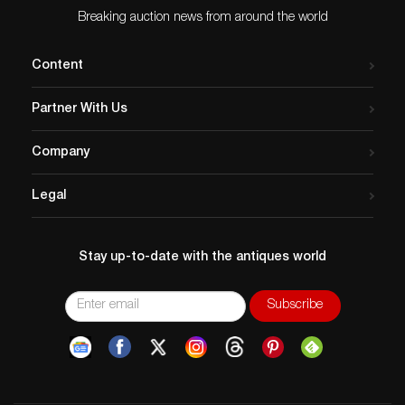
Breaking auction news from around the world
Content
Partner With Us
Company
Legal
Stay up-to-date with the antiques world