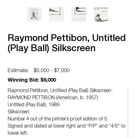
Raymond Pettibon, Untitled
(Play Ball) Silkscreen
Estimate:
$5,000 - $7,000
Winning Bid: $6,000
Raymond Pettibon, Untitled (Play Ball) Silkscreen:
RAYMOND PETTIBON (American, b. 1957)
Untitled (Play Ball), 1989
Silkscreen.
Number 4 out of the printer’s proof edition of 5.
Signed and dated at lower right and “P/P” and “4/5″ to
lower left.