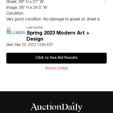
Sheet: 39″ H x 27″ W
Image: 36″ H x 24.5” W
Condition
Very good condition. No damage to speak of, sheet is
flat and has no surface abrasions. Two areas of
Live Auction
previous restoration near the lower center and lower
Spring 2023 Modern Art +
left which is not visible except under raking light.
Design
Unframed.
Start: Mar 25, 2023 13:00 EDT
Click to See Bid Results
Auction Ended