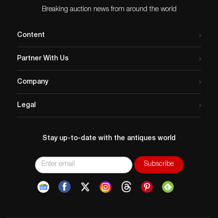
Breaking auction news from around the world
Content
Partner With Us
Company
Legal
Stay up-to-date with the antiques world