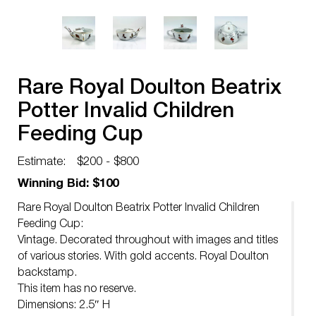
Rare Royal Doulton Beatrix
Potter Invalid Children
Feeding Cup
Estimate:
$200 - $800
Winning Bid: $100
Rare Royal Doulton Beatrix Potter Invalid Children
Feeding Cup:
Vintage. Decorated throughout with images and titles
of various stories. With gold accents. Royal Doulton
backstamp.
This item has no reserve.
Dimensions: 2.5″ H