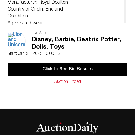
Manufacturer: Royal Doulton
Country of Origin: England
Condition
Age related wear.
Live Auction
Disney, Barbie, Beatrix Potter,
Dolls, Toys
Start: Jan 31, 2023 10:00 EST
Click to See Bid Results
Auction Ended