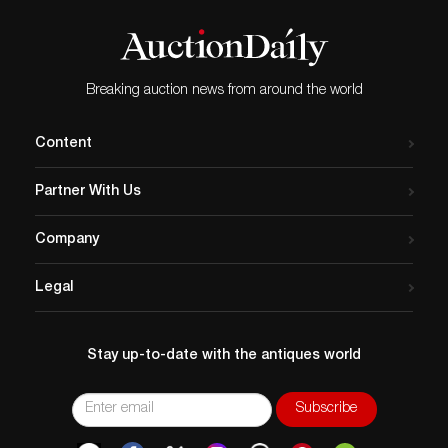
and repair at edge of lid)
Breaking auction news from around the world
Content
Partner With Us
Company
Legal
Stay up-to-date with the antiques world