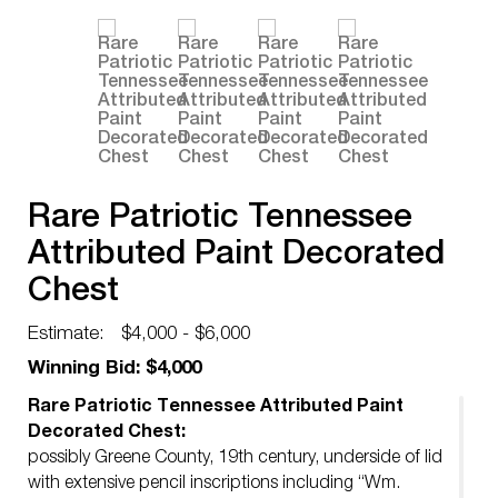
Rare Patriotic Tennessee
Attributed Paint Decorated
Chest
Estimate:
$4,000 - $6,000
Winning Bid: $4,000
Rare Patriotic Tennessee Attributed Paint
Decorated Chest:
possibly Greene County, 19th century, underside of lid
with extensive pencil inscriptions including “Wm.