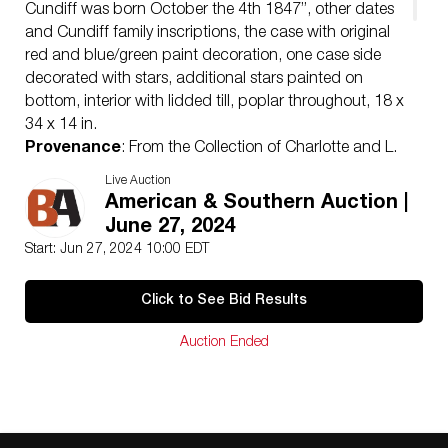
Cundiff was born October the 4th 1847”, other dates
and Cundiff family inscriptions, the case with original
red and blue/green paint decoration, one case side
decorated with stars, additional stars painted on
bottom, interior with lidded till, poplar throughout, 18 x
34 x 14 in.
Provenance
: From the Collection of Charlotte and L.
C. Beckerdite
Live Auction
Note
: Genealogy supports the tradition that this chest
American & Southern Auction |
is from Greene County, Tennessee. William and
June 27, 2024
Abraham Condiff (alternate spelling) both appear in
Start: Jun 27, 2024 10:00 EDT
19th century Greene County records. Several William
Cundiffs also appear in Kentucky records of the same
Click to See Bid Results
period, and the chest could have connections to that
region as well.
Auction Ended
Condition
excellent condition with original paint, expected
surface wear and losses especially at top and
moldings, probably original hinges (one with old patch