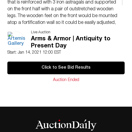
that is reinforced with 3 iron astragals and supported
on the front half with a pair of outstretched wooden
legs. The wooden feet on the front would be mounted
atop a fortification wall so it could be easily adjusted,
and an ovoid iron chain loop could be placed over the
Live Auction
barrel tip to facilitate its relocation as needed. Size (w/
Arms & Armor | Antiquity to
carriage): 21″ L x 7.75″ W x 8.8″ H (53.3 cm x 19.7 cm
Present Day
x 22.4 cm); (barrel): 17.2″ L (43.7 cm); 0.50 caliber.
Start: Jan 14, 2021 12:00 EST
Click to See Bid Results
Auction Ended