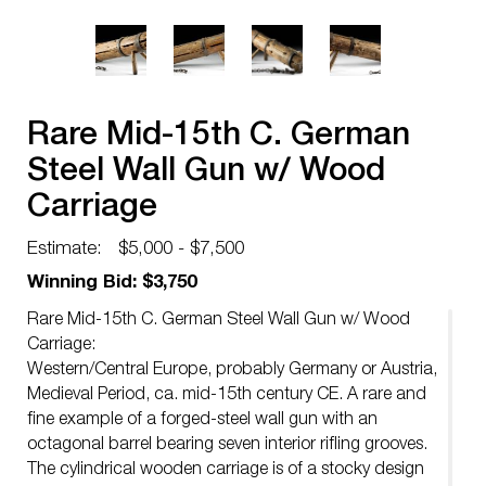
Rare Mid-15th C. German
Steel Wall Gun w/ Wood
Carriage
Estimate:
$5,000 - $7,500
Winning Bid: $3,750
Rare Mid-15th C. German Steel Wall Gun w/ Wood
Carriage:
Western/Central Europe, probably Germany or Austria,
Medieval Period, ca. mid-15th century CE. A rare and
fine example of a forged-steel wall gun with an
octagonal barrel bearing seven interior rifling grooves.
The cylindrical wooden carriage is of a stocky design