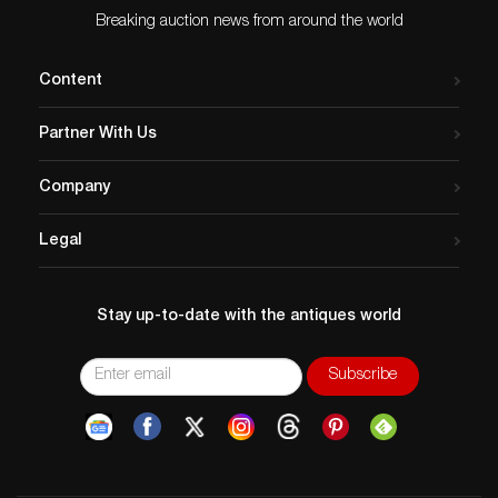
Breaking auction news from around the world
Content
Partner With Us
Company
Legal
Stay up-to-date with the antiques world