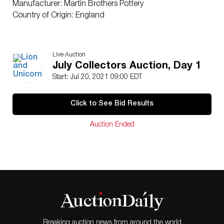
Manufacturer: Martin Brothers Pottery
Country of Origin: England
Live Auction
July Collectors Auction, Day 1
Start: Jul 20, 2021 09:00 EDT
Click to See Bid Results
Auction Ended
Breaking auction news from around the world