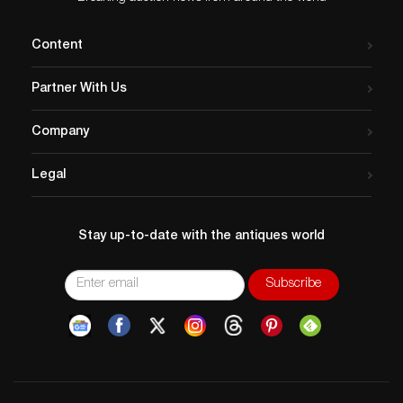
Content
Partner With Us
Company
Legal
Stay up-to-date with the antiques world