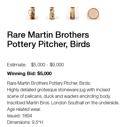
Rare Martin Brothers
Pottery Pitcher, Birds
Estimate:
$5,000 - $9,000
Winning Bid: $5,000
Rare Martin Brothers Pottery Pitcher, Birds:
Highly detailed grotesque stoneware jug with incised
scene of pelicans, duck and waders encircling body.
Inscribed Martin Bros. London Southall on the underside.
Age related wear.
Issued: 1894
Dimensions: 9.5″H