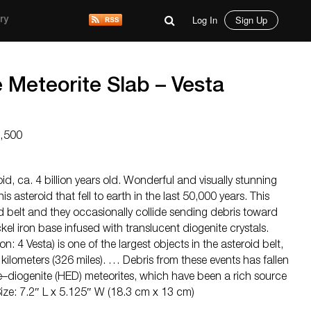
Log In
Sign Up
ry
 Meteorite Slab – Vesta
4,500
id, ca. 4 billion years old. Wonderful and visually stunning
his asteroid that fell to earth in the last 50,000 years. This
oid belt and they occasionally collide sending debris toward
ckel iron base infused with translucent diogenite crystals.
n: 4 Vesta) is one of the largest objects in the asteroid belt,
kilometers (326 miles). … Debris from these events has fallen
e–diogenite (HED) meteorites, which have been a rich source
Size: 7.2″ L x 5.125″ W (18.3 cm x 13 cm)