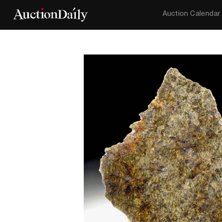
Auction Calendar