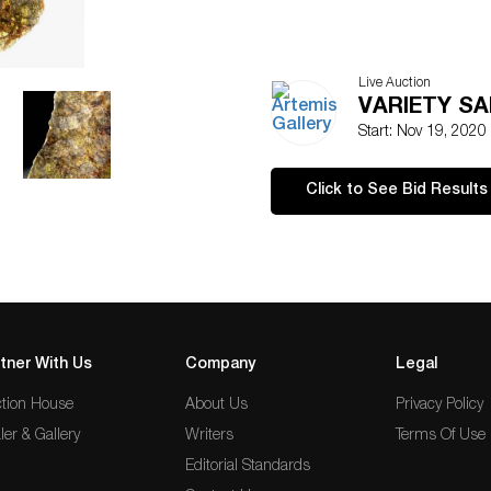
Live Auction
VARIETY SAL
Start: Nov 19, 2020
Click to See Bid Results
tner With Us
Company
Legal
tion House
About Us
Privacy Policy
ler & Gallery
Writers
Terms Of Use
Editorial Standards