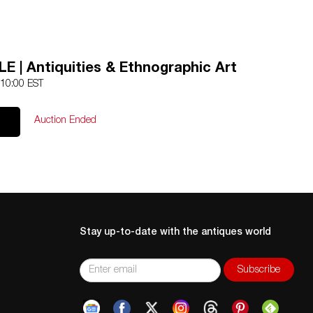
E | Antiquities & Ethnographic Art
 10:00 EST
Auction Ended
Stay up-to-date with the antiques world