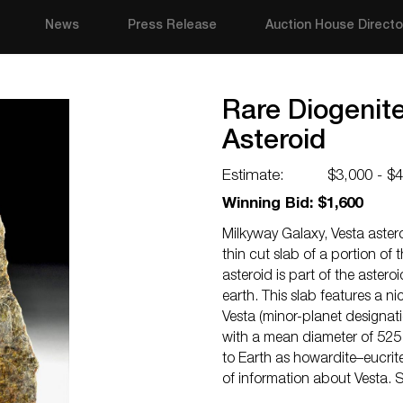
News
Press Release
Auction House Directo
Rare Diogenite
Asteroid
Estimate:
$3,000 - $
Winning Bid: $1,600
Milkyway Galaxy, Vesta astero
thin cut slab of a portion of t
asteroid is part of the aster
earth. This slab features a ni
Vesta (minor-planet designatio
with a mean diameter of 525 
to Earth as howardite–eucrit
of information about Vesta. 