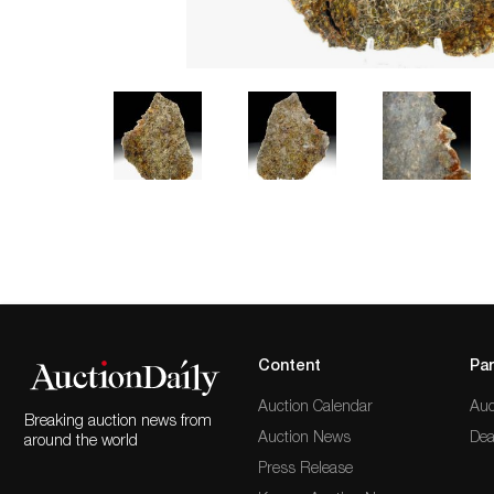
Content
Par
Auction Calendar
Auc
Breaking auction news from
Auction News
Dea
around the world
Press Release