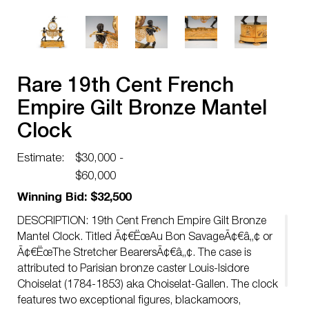
Rare 19th Cent French
Empire Gilt Bronze Mantel
Clock
Estimate:
$30,000 -
$60,000
Winning Bid: $32,500
DESCRIPTION: 19th Cent French Empire Gilt Bronze
Mantel Clock. Titled Ã¢€ËœAu Bon SavageÃ¢€â„¢ or
Ã¢€ËœThe Stretcher BearersÃ¢€â„¢. The case is
attributed to Parisian bronze caster Louis-Isidore
Choiselat (1784-1853) aka Choiselat-Gallen. The clock
features two exceptional figures, blackamoors,