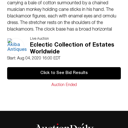
carrying a bale of cotton surmounted by a chained
musician monkey holding cane sticks in his hand. The
blackamoor figures, each with enamel eyes and ormolu
dress. The stretcher rests on the shoulders of the
blackamoors. The clock base has a broad horizontal
band showing sculpted decorations. The white enamel
Live Auction
dial with signature Ã¢€ËœGodeby Ãƒ ParisÃ¢€â„¢, has
Eclectic Collection of Estates
Roman numerals, gilt-steel Directoire style hands for
Worldwide
the hours and minutes. The 8 day movement with
Start: Aug 04, 2020 16:00 EDT
anchor escapement, silk thread suspension, striking on
the hour and half hours on a bell, with outside count
Click to See Bid Results
wheel.Ã‚ CIRCA: 1815ORIGIN:FranceDIMENSIONS: H:
17.5″ W: 13.75 D:4.75″CONDITION: Great condition.
Auction Ended
See lot description for details on item condition. More
detailed condition requests can be obtained via email
(
info@akibaantiques.com
) or SMS (305) 332-9274. Any
condition statement given, as a courtesy to a client, is
only an opinion and should not be treated as a
statement of fact. Akiba Antiques shall have no