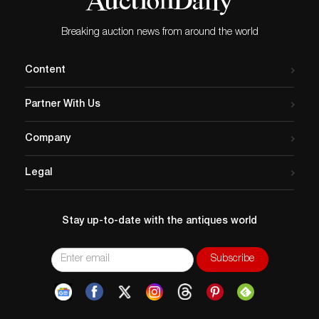
responsibility for any error or omission.
Breaking auction news from around the world
Content
Partner With Us
Company
Legal
Stay up-to-date with the antiques world