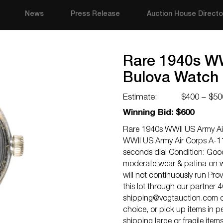
News
Press Release
Auction House Directo
Rare 1940s WW
Bulova Watch
Estimate:
$400 – $50
Winning Bid: $600
Rare 1940s WWII US Army Ai
WWII US Army Air Corps A-1
seconds dial Condition: Good
moderate wear & patina on w
will not continuously run Pro
this lot through our partner 
shipping@vogtauction.com
o
choice, or pick up items in 
shipping large or fragile ite