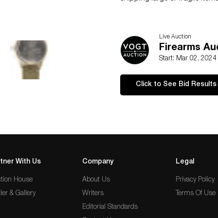
Live Auction
Firearms Au
Start: Mar 02, 2024
Click to See Bid Results
tner With Us
Company
Legal
tion House
About Us
Privacy Policy
ler & Gallery
Writers
Terms Of Use
Editorial Standards