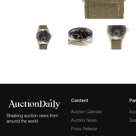
Content
Par
Auction Calendar
Auc
Breaking auction news from
Auction News
Dea
around the world
Press Release