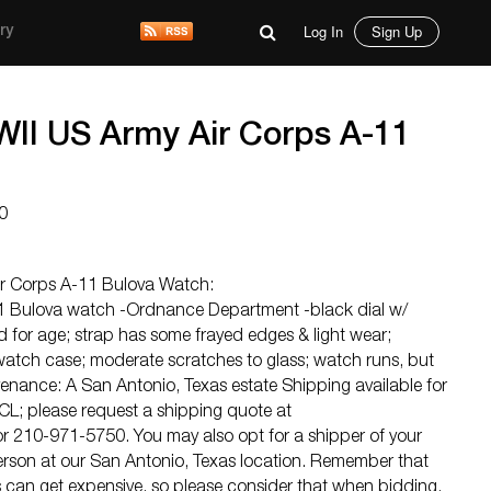
Log In
Sign Up
ry
II US Army Air Corps A-11
0
r Corps A-11 Bulova Watch:
1 Bulova watch -Ordnance Department -black dial w/
 for age; strap has some frayed edges & light wear;
atch case; moderate scratches to glass; watch runs, but
venance: A San Antonio, Texas estate Shipping available for
4CL; please request a shipping quote at
r 210-971-5750. You may also opt for a shipper of your
person at our San Antonio, Texas location. Remember that
ms can get expensive, so please consider that when bidding.