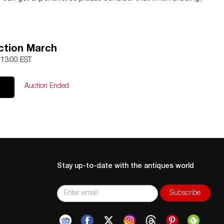
ction March
 13:00 EST
Auction Ended
Stay up-to-date with the antiques world