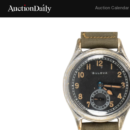
Auction Calendar