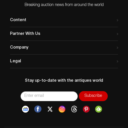
Breaking auction news from around the world
Content
Partner With Us
Company
Legal
Stay up-to-date with the antiques world