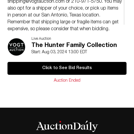
shipping@vogtauction.com
or 210-971-5750. You may
also opt for a shipper of your choice, or pick up items
in person at our San Antonio, Texas location.
Remember that shipping large or fragile items can get
expensive, so please consider that when bidding.
�
Live Auction
The Hunter Family Collection
Start: Aug 03, 2024 13:00 EDT
Click to See Bid Results
Auction Ended