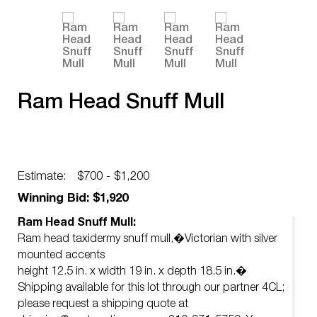
Ram Head Snuff Mull
Estimate:
$700 - $1,200
Winning Bid: $1,920
Ram Head Snuff Mull:
Ram head taxidermy snuff mull,�Victorian with silver
mounted accents
height 12.5 in. x width 19 in. x depth 18.5 in.�
Shipping available for this lot through our partner 4CL;
please request a shipping quote at