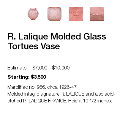
R. Lalique Molded Glass
Tortues Vase
Estimate:
$7,000 - $10,000
Starting: $3,500
Marcilhac no. 966, circa 1926-47
Molded intaglio signature R. LALIQUE and also acid-
etched R. LALIQUE FRANCE. Height 10 1/2 inches.