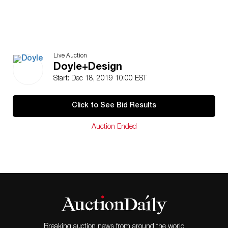
Live Auction
Doyle+Design
Start: Dec 18, 2019 10:00 EST
Click to See Bid Results
Auction Ended
Breaking auction news from around the world