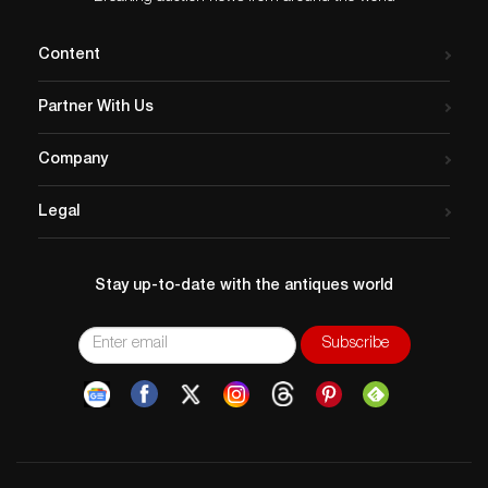
Content
Partner With Us
Company
Legal
Stay up-to-date with the antiques world