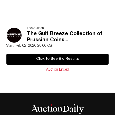
Live Auction
The Gulf Breeze Collection of
Prussian Coins...
Start: Feb 02, 2020 20:00 CST
Click to See Bid Results
Auction Ended