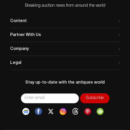
Breaking auction news from around the world
Content
Partner With Us
Company
Legal
Stay up-to-date with the antiques world