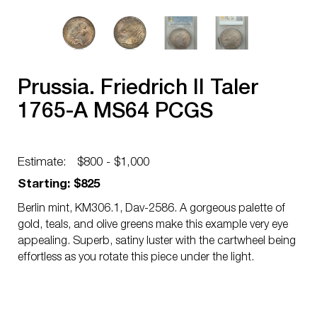
Prussia. Friedrich II Taler
1765-A MS64 PCGS
Estimate:
$800 - $1,000
Starting: $825
Berlin mint, KM306.1, Dav-2586. A gorgeous palette of
gold, teals, and olive greens make this example very eye
appealing. Superb, satiny luster with the cartwheel being
effortless as you rotate this piece under the light.