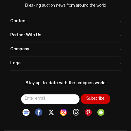
Breaking auction news from around the world
Content
Partner With Us
Company
Legal
Stay up-to-date with the antiques world