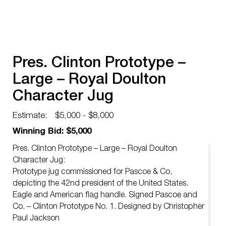
Pres. Clinton Prototype –
Large – Royal Doulton
Character Jug
Estimate:
$5,000 - $8,000
Winning Bid: $5,000
Pres. Clinton Prototype – Large – Royal Doulton
Character Jug:
Prototype jug commissioned for Pascoe & Co,
depicting the 42nd president of the United States.
Eagle and American flag handle. Signed Pascoe and
Co. – Clinton Prototype No. 1. Designed by Christopher
Paul Jackson