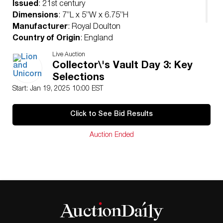
Issued
: 21st century
Dimensions
: 7”L x 5”W x 6.75”H
Manufacturer
: Royal Doulton
Country of Origin
: England
Condition
Live Auction
Age related wear.
Collector\'s Vault Day 3: Key
Selections
Start: Jan 19, 2025 10:00 EST
Click to See Bid Results
Auction Ended