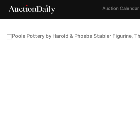
Auction Calendar