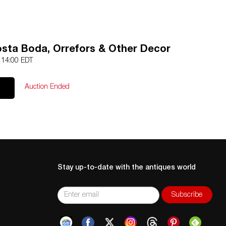
Kosta Boda, Orrefors & Other Decor
4 14:00 EDT
Auction Ended
Stay up-to-date with the antiques world