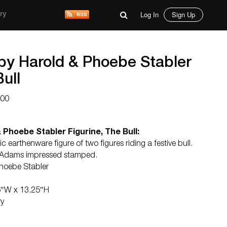
Log In
Sign Up
ry
 by Harold & Phoebe Stabler
ull
000
 Phoebe Stabler Figurine, The Bull:
earthenware figure of two figures riding a festive bull.
er Adams impressed stamped.
hoebe Stabler
5″W x 13.25″H
ry
d