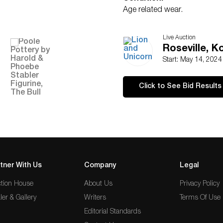
Age related wear.
Live Auction
Roseville, 
Start: May 14, 202
Click to See Bid Results
tner With Us
Company
Legal
tion House
About Us
Privacy Policy
ler & Gallery
Writers
Terms Of Use
Editorial Standards