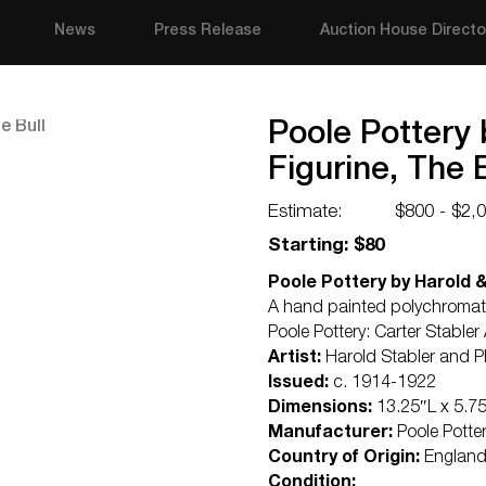
News
Press Release
Auction House Directo
Poole Pottery
Figurine, The B
Estimate:
$800 - $2,
Starting: $80
Poole Pottery by Harold &
A hand painted polychromatic 
Poole Pottery: Carter Stabl
Artist:
Harold Stabler and P
Issued:
c. 1914-1922
Dimensions:
13.25″L x 5.7
Manufacturer:
Poole Potte
Country of Origin:
Englan
Condition: