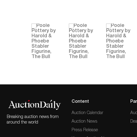
Content
Par
Auction Calendar
Auc
Breaking auction news from
Auction News
Dea
around the world
Press Release