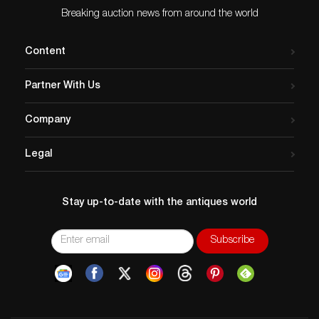
Breaking auction news from around the world
Content
Partner With Us
Company
Legal
Stay up-to-date with the antiques world