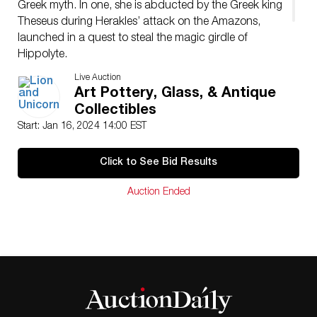
Greek myth. In one, she is abducted by the Greek king
Theseus during Herakles’ attack on the Amazons,
launched in a quest to steal the magic girdle of
Hippolyte.
Dimensions: 12″L x 7″W x 20″H
Live Auction
Condition
Art Pottery, Glass, & Antique
Age related wear.
Collectibles
Start: Jan 16, 2024 14:00 EST
Click to See Bid Results
Auction Ended