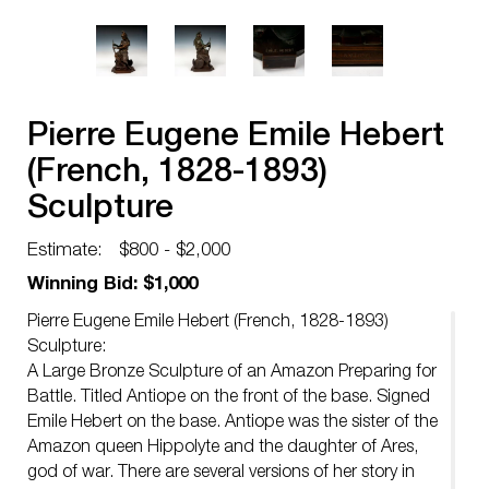
Pierre Eugene Emile Hebert
(French, 1828-1893)
Sculpture
Estimate:
$800 - $2,000
Winning Bid: $1,000
Pierre Eugene Emile Hebert (French, 1828-1893)
Sculpture:
A Large Bronze Sculpture of an Amazon Preparing for
Battle. Titled Antiope on the front of the base. Signed
Emile Hebert on the base. Antiope was the sister of the
Amazon queen Hippolyte and the daughter of Ares,
god of war. There are several versions of her story in