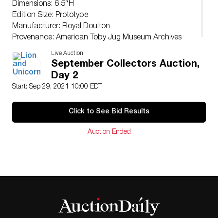
Dimensions: 6.5″H
Edition Size: Prototype
Manufacturer: Royal Doulton
Provenance: American Toby Jug Museum Archives
Live Auction
September Collectors Auction,
Day 2
Start: Sep 29, 2021 10:00 EDT
Click to See Bid Results
Auction Ended