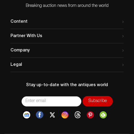
Breaking auction news from around the world
Content
Partner With Us
Company
Legal
Stay up-to-date with the antiques world