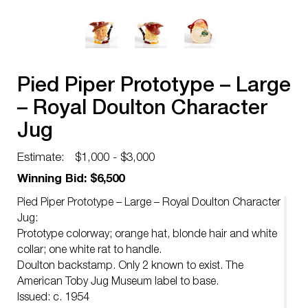
Pied Piper Prototype – Large
– Royal Doulton Character
Jug
Estimate:
$1,000 - $3,000
Winning Bid: $6,500
Pied Piper Prototype – Large – Royal Doulton Character
Jug:
Prototype colorway; orange hat, blonde hair and white
collar; one white rat to handle.
Doulton backstamp. Only 2 known to exist. The
American Toby Jug Museum label to base.
Issued: c. 1954