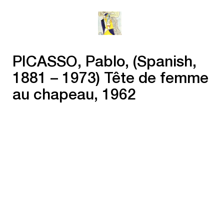
PICASSO, Pablo, (Spanish,
1881 – 1973) Tête de femme
au chapeau, 1962