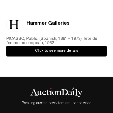
Hammer Galleries
PICASSO, Pablo, (Spanish, 1881 – 1973) Tête de
femme au chapeau, 1962
Click to see more details
Breaking auction news from around the world