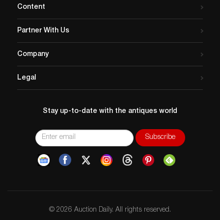
Content
Partner With Us
Company
Legal
Stay up-to-date with the antiques world
© 2026 Auction Daily. All rights reserved.