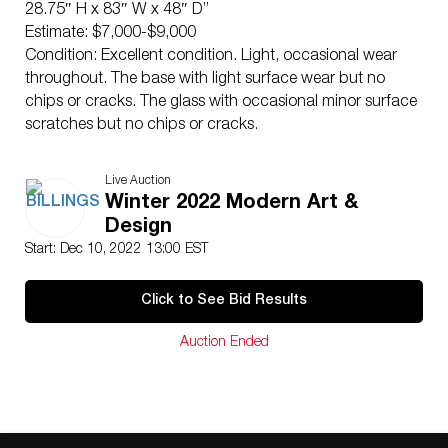
28.75″ H x 83″ W x 48″ D”
Estimate: $7,000-$9,000
Condition: Excellent condition. Light, occasional wear
throughout. The base with light surface wear but no
chips or cracks. The glass with occasional minor surface
scratches but no chips or cracks.
Live Auction
Winter 2022 Modern Art &
Design
Start: Dec 10, 2022 13:00 EST
Click to See Bid Results
Auction Ended