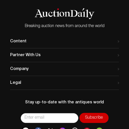
Breaking auction news from around the world
Content
Partner With Us
Company
Legal
Stay up-to-date with the antiques world