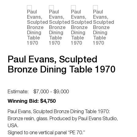
Paul Evans, Sculpted
Bronze Dining Table 1970
Estimate:
$7,000 - $9,000
Winning Bid: $4,750
Paul Evans, Sculpted Bronze Dining Table 1970:
Bronze resin, glass. Produced by Paul Evans Studio,
USA.
Signed to one vertical panel “PE 70.”