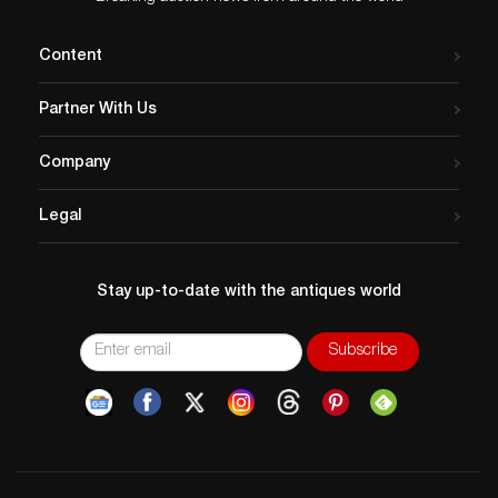
Content
Partner With Us
Company
Legal
Stay up-to-date with the antiques world