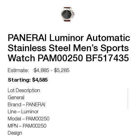
PANERAI Luminor Automatic
Stainless Steel Men’s Sports
Watch PAM00250 BF517435
Estimate:
$4,885 - $5,285
Starting: $4,585
Lot Description
General
Brand – PANERAI
Line – Luminor
Model – PAM00250
MPN – PAM00250
Design