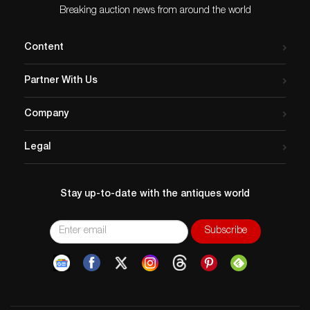
Breaking auction news from around the world
condition
Glass Scratches None
Dial Scratches/Deterioration – None
Content
Hand Scratches/Deterioration – None
Case Scratches – Insignificant
Partner With Us
Bezel Scratches – Insignificant
Crown Scratches – None
Company
Case Back Scratches – Insignificant
Band Stains/Dirt – Slight
Legal
Maintenance – Polished
Shipping
Total Weight – 160g / 5.64oz.
Stay up-to-date with the antiques world