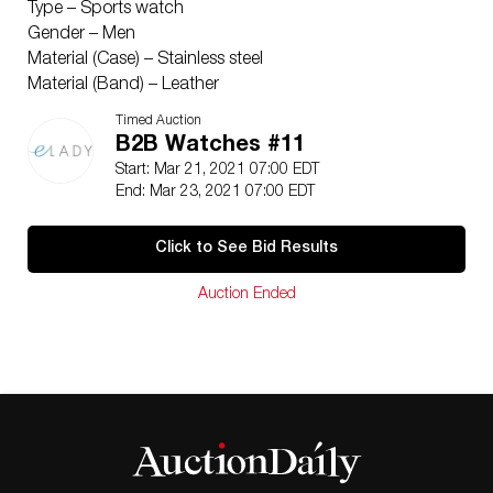
Type – Sports watch
Gender – Men
Material (Case) – Stainless steel
Material (Band) – Leather
Color (Dial) – Black
Timed Auction
Movement
B2B Watches #11
Movement – Self Winding (Automatic)
Start: Mar 21, 2021 07:00 EDT
Functions
End: Mar 23, 2021 07:00 EDT
Functions – Chronograph, Date
Size
Click to See Bid Results
Case Diameter – 44mm / 1.73”
Inventory
Auction Ended
SKU – BF517435
Serial Number – PB0601***
Included Items
Accessories – None
Condition
Condition – Used (very good)
Ranking Rank A Used – A few traces of usage, some
scratches / dirt can be seen but overall in very good