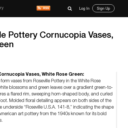
Log In
Sign Up
ry
lle Pottery Cornucopia Vases,
reen
y Cornucopia Vases, White Rose Green:
orm vases from Roseville Pottery in the White Rose
hite blossoms and green leaves over a gradient green-to-
ures a flared rim, sweeping horn-shaped body, and curled
 foot. Molded floral detailing appears on both sides of the
 underside “Roseville U.S.A. 141-8,” indicating the shape
merican art pottery from the 1940s known for its bold
s.