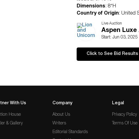
Dimensions
: 8″H
Country of Origin
: United 
Condition
Live Auction
Age related wear.
Aspen Luxe 
Start: Jun 03, 2025
Click to See Bid Results
tner With Us
Company
Legal
tion House
About Us
Privacy Policy
ler & Gallery
Writers
Terms Of Use
Editorial Standards