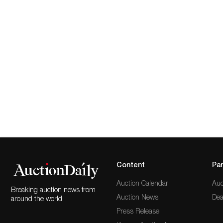
Content
Par
Auction Calendar
Auc
Breaking auction news from
Auction News
Dea
around the world
Press Release