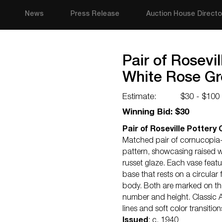
News
Press Release
Auction House Directo
Pair of Rosevi
White Rose G
Estimate:
$30 - $100
Winning Bid: $30
Pair of Roseville Potter
Matched pair of cornucopia-f
pattern, showcasing raised w
russet glaze. Each vase feat
base that rests on a circular
body. Both are marked on the
number and height. Classic A
lines and soft color transition
Issued
: c. 1940