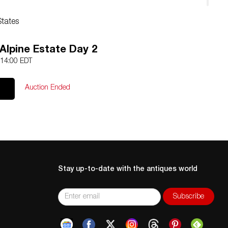
States
Alpine Estate Day 2
 14:00 EDT
Auction Ended
Stay up-to-date with the antiques world