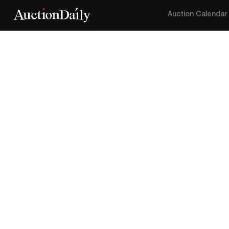
Auction Calendar