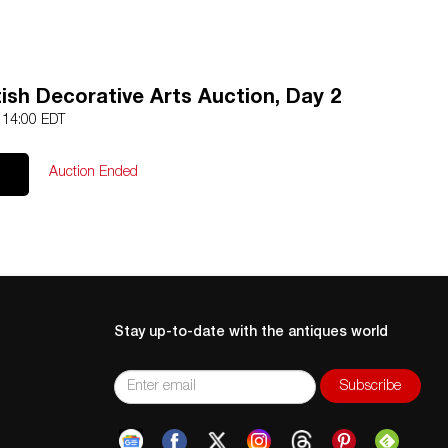
ish Decorative Arts Auction, Day 2
4 14:00 EDT
Auction Ended
Stay up-to-date with the antiques world