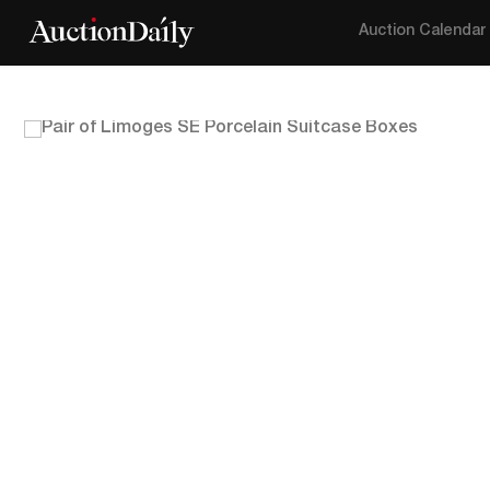
Auction Calendar