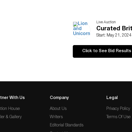
Live Auction
Curated Brit
Start: May 21, 202
Click to See Bid Results
tner With Us
Company
Legal
tion House
About Us
Privacy Policy
ler & Gallery
Writers
Terms Of Use
Editorial Standards