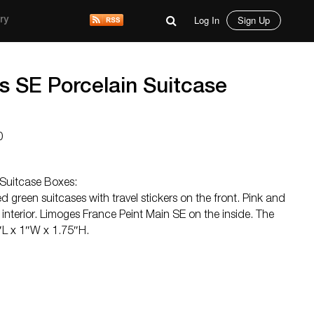
Log In
Sign Up
ry
s SE Porcelain Suitcase
0
 Suitcase Boxes:
d green suitcases with travel stickers on the front. Pink and
interior. Limoges France Peint Main SE on the inside. The
″L x 1″W x 1.75″H.