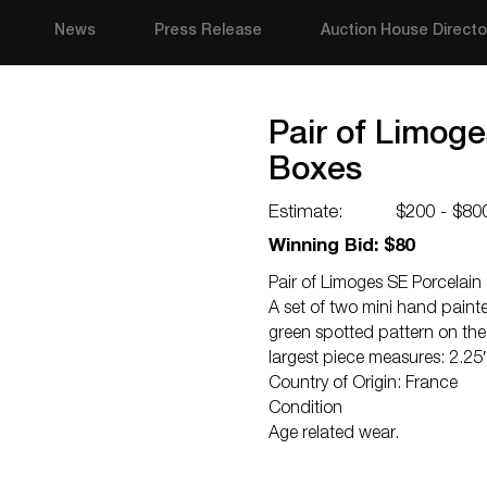
News
Press Release
Auction House Directo
Pair of Limoge
Boxes
Estimate:
$200 - $80
Winning Bid: $80
Pair of Limoges SE Porcelain
A set of two mini hand painte
green spotted pattern on the 
largest piece measures: 2.25
Country of Origin: France
Condition
Age related wear.