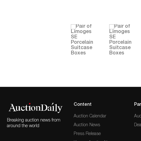
Content
Par
Auction Calendar
Auc
Breaking auction news from
Auction News
Dea
around the world
Press Release