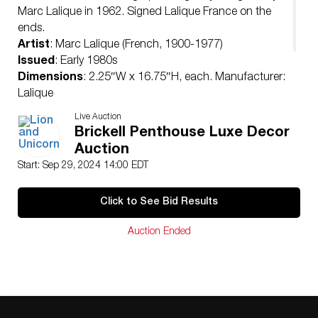
Marc Lalique in 1962. Signed Lalique France on the
ends.
Artist
: Marc Lalique (French, 1900-1977)
Issued
: Early 1980s
Dimensions
: 2.25″W x 16.75″H, each. Manufacturer:
Lalique
Country of Origin
: France
Live Auction
Provenance
: Estate of Marie Claude Lalique
Brickell Penthouse Luxe Decor
Condition
Auction
Age related wear.
Start: Sep 29, 2024 14:00 EDT
Click to See Bid Results
Auction Ended