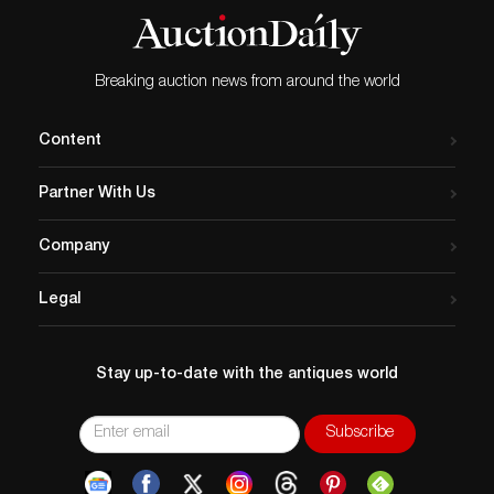
Breaking auction news from around the world
Content
Partner With Us
Company
Legal
Stay up-to-date with the antiques world