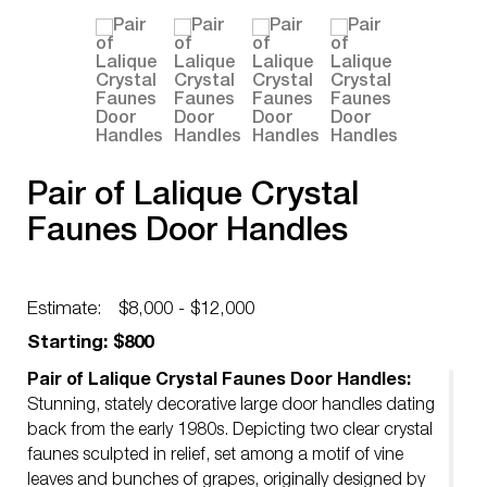
Pair of Lalique Crystal
Faunes Door Handles
Estimate:
$8,000 - $12,000
Starting: $800
Pair of Lalique Crystal Faunes Door Handles:
Stunning, stately decorative large door handles dating
back from the early 1980s. Depicting two clear crystal
faunes sculpted in relief, set among a motif of vine
leaves and bunches of grapes, originally designed by