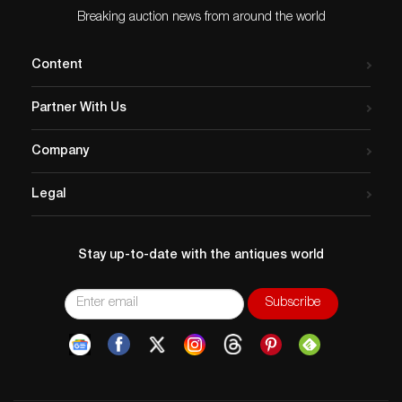
Breaking auction news from around the world
Content
Partner With Us
Company
Legal
Stay up-to-date with the antiques world