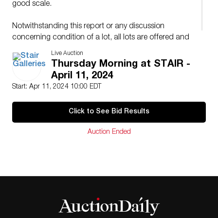
good scale.
Notwithstanding this report or any discussion
concerning condition of a lot, all lots are offered and
sold “as is” in accordance with our conditions of sale.
Live Auction
Thursday Morning at STAIR -
April 11, 2024
Start: Apr 11, 2024 10:00 EDT
Click to See Bid Results
Auction Ended