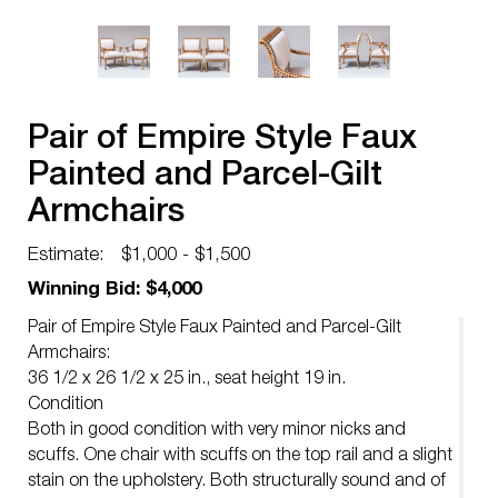
Pair of Empire Style Faux
Painted and Parcel-Gilt
Armchairs
Estimate:
$1,000 - $1,500
Winning Bid: $4,000
Pair of Empire Style Faux Painted and Parcel-Gilt
Armchairs:
36 1/2 x 26 1/2 x 25 in., seat height 19 in.
Condition
Both in good condition with very minor nicks and
scuffs. One chair with scuffs on the top rail and a slight
stain on the upholstery. Both structurally sound and of