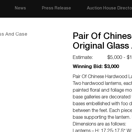
News
Press Release
Auction House Directo
Pair Of Chine
Original Glas
Estimate:
$5,000 - $
Winning Bid: $3,000
Pair Of Chinese Hardwood La
Two hardwood lanterns, each 
painted floral and foliage 
base galleries are decorated
bases embellished with foo 
between the feet. Each piece 
base supporting the lantern.
Dimensions are as follows:
Lanterns – H: 17.25-17.5″ W: 