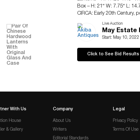
Box – H: 21″ W: 7.75″ L: 14.
CIRCA: Early 20th Century, po
ORIGIN: China
Live Auction
Have a similar item to sell? 
May Estate 
CONDITION: Small crack betw
Start: May 10, 202
lantern. See lot description f
requests can be obtained via
Click to See Bid Results
Any condition statement given
not be treated as a statement
any error or omission.
tner With Us
Company
Legal
tion House
About Us
Privacy Policy
ler & Gallery
Writers
Terms Of Use
Editorial Standards