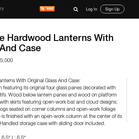
Log In
Sign Up
ry
se Hardwood Lanterns With
s And Case
15,000
nterns With Original Glass And Case:
featuring its original four glass panes decorated with
motifs. Wood below lantern panes and wood on platform
 with skirts featuring open-work bat and cloud designs;
dogs seated on corner columns and open-work foliage
is finished with an open-work column at the center of its
 Handled storage case with sliding door included.
6.5″ L: 6.5″