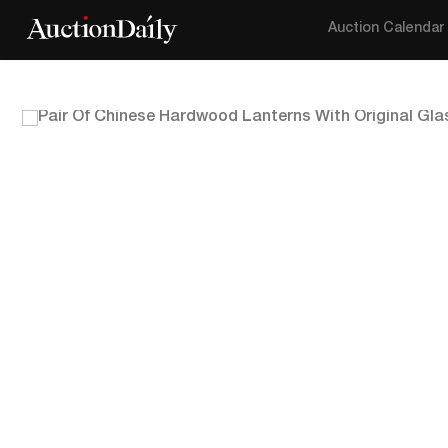
Auction Calendar