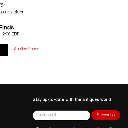
75″
ssibly older
Contact:
Info@Akibaantiques.com
.
Finds
een two sections of one gallery side on base of one
2 12:00 EDT
or details on item condition. More detailed condition
 email (
info@akibaantiques.com
) or SMS(305)-332-9274.
Auction Ended
, as a courtesy to a client, is only an opinion and should
 of fact. Akiba Antiques shall have no responsibility for
Stay up-to-date with the antiques world