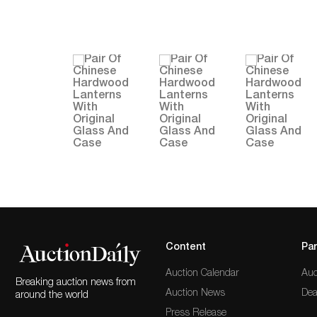
Content
Par
Auction Calendar
Auc
Breaking auction news from
Auction News
Dea
around the world
Press Release